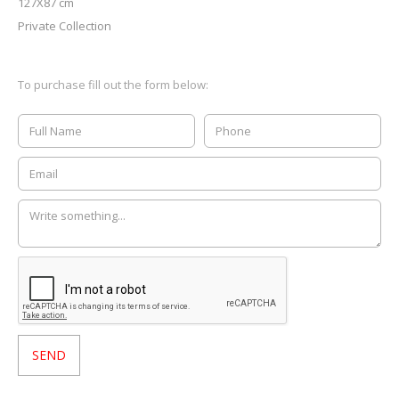
127X87 cm
Private Collection
To purchase fill out the form below: