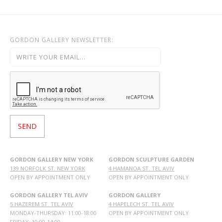
GORDON GALLERY NEWSLETTER:
GORDON GALLERY NEW YORK
GORDON SCULPTURE GARDEN
139 NORFOLK ST. NEW YORK
4 HAMANOA ST. TEL AVIV
OPEN BY APPOINTMENT ONLY
OPEN BY APPOINTMENT ONLY
GORDON GALLERY TEL AVIV
GORDON GALLERY
5 HAZEREM ST. TEL AVIV
4 HAPELECH ST. TEL AVIV
MONDAY-THURSDAY: 11:00-18:00
OPEN BY APPOINTMENT ONLY
FRIDAY: 10:00-14:00