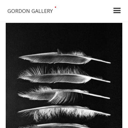
•
GORDON GALLERY