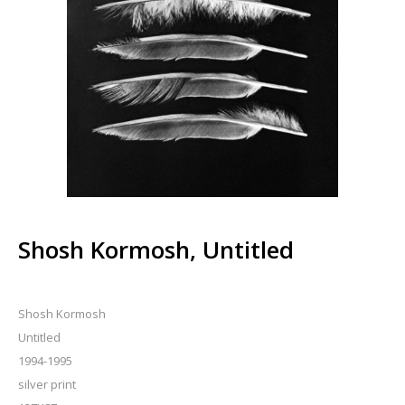
Shosh Kormosh, Untitled
Shosh Kormosh
Untitled
1994-1995
silver print