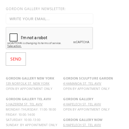
GORDON GALLERY NEWSLETTER:
GORDON GALLERY NEW YORK
GORDON SCULPTURE GARDEN
139 NORFOLK ST. NEW YORK
4 HAMANOA ST. TEL AVIV
OPEN BY APPOINTMENT ONLY
OPEN BY APPOINTMENT ONLY
GORDON GALLERY TEL AVIV
GORDON GALLERY
5 HAZEREM ST. TEL AVIV
4 HAPELECH ST. TEL AVIV
MONDAY-THURSDAY: 11:00-18:00
OPEN BY APPOINTMENT ONLY
FRIDAY: 10:00-14:00
SATURDAY: 10:00-13:00
GORDON GALLERY NOW
SUNDAY: BY APPOINTMENT ONLY
6 HAPELECH ST. TEL AVIV