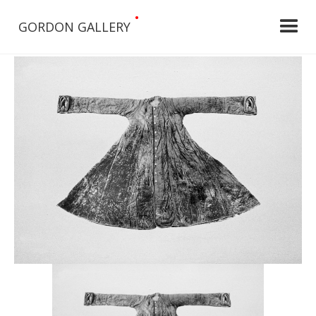
•
GORDON GALLERY