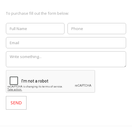
To purchase fill out the form below: