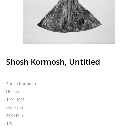
Shosh Kormosh, Untitled
Shosh Kormosh
Untitled
1991-1993
silver print
85X118 cm
1/5