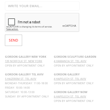
GORDON GALLERY NEW YORK
GORDON SCULPTURE GARDEN
139 NORFOLK ST. NEW YORK
4 HAMANOA ST. TEL AVIV
OPEN BY APPOINTMENT ONLY
OPEN BY APPOINTMENT ONLY
GORDON GALLERY TEL AVIV
GORDON GALLERY
5 HAZEREM ST. TEL AVIV
4 HAPELECH ST. TEL AVIV
MONDAY-THURSDAY: 11:00-18:00
OPEN BY APPOINTMENT ONLY
FRIDAY: 10:00-14:00
SATURDAY: 10:00-13:00
GORDON GALLERY NOW
SUNDAY: BY APPOINTMENT ONLY
6 HAPELECH ST. TEL AVIV
OPEN BY APPOINTMENT ONLY