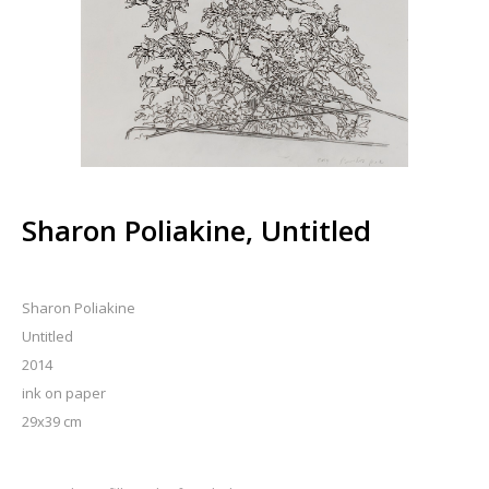
Sharon Poliakine, Untitled
Sharon Poliakine
Untitled
2014
ink on paper
29x39 cm