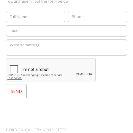
To purchase fill out the form below:
GORDON GALLERY NEWSLETTER: