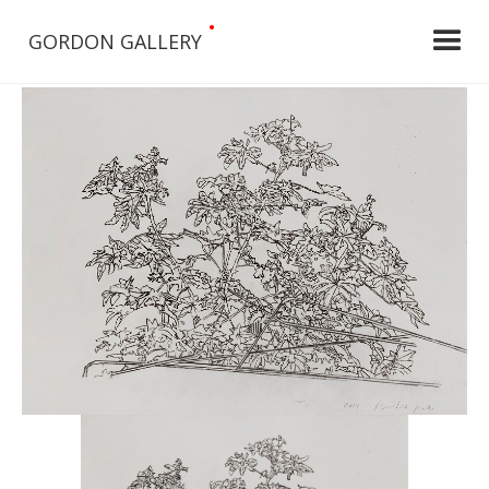
•
GORDON GALLERY