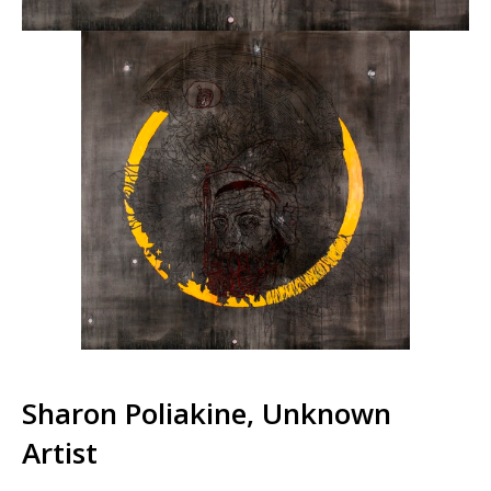
Sharon Poliakine, Unknown
Artist