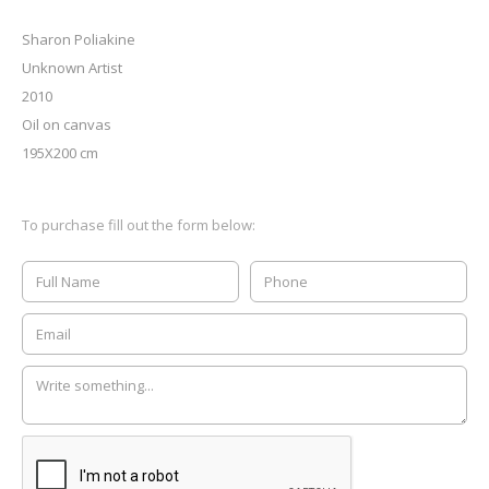
Sharon Poliakine
Unknown Artist
2010
Oil on canvas
195X200 cm
To purchase fill out the form below: