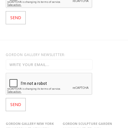
GORDON GALLERY NEWSLETTER:
GORDON GALLERY NEW YORK
GORDON SCULPTURE GARDEN