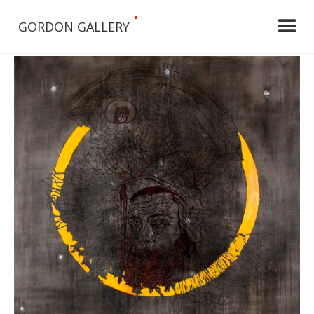
•
GORDON GALLERY