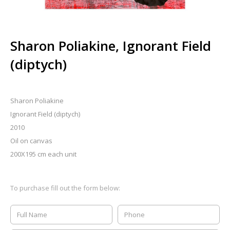
Sharon Poliakine, Ignorant Field
(diptych)
Sharon Poliakine
Ignorant Field (diptych)
2010
Oil on canvas
200X195 cm each unit
To purchase fill out the form below: