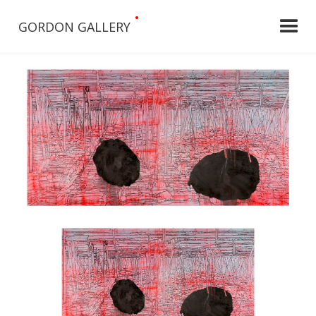
•
GORDON GALLERY