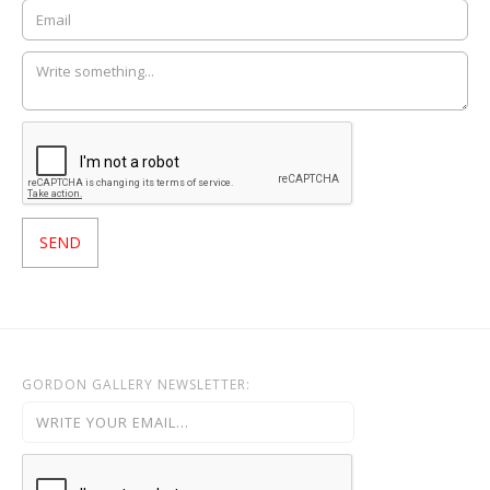
GORDON GALLERY NEWSLETTER: