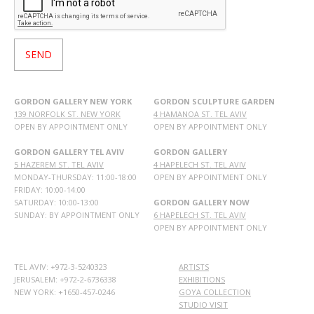
GORDON GALLERY NEW YORK
GORDON SCULPTURE GARDEN
139 NORFOLK ST. NEW YORK
4 HAMANOA ST. TEL AVIV
OPEN BY APPOINTMENT ONLY
OPEN BY APPOINTMENT ONLY
GORDON GALLERY TEL AVIV
GORDON GALLERY
5 HAZEREM ST. TEL AVIV
4 HAPELECH ST. TEL AVIV
MONDAY-THURSDAY: 11:00-18:00
OPEN BY APPOINTMENT ONLY
FRIDAY: 10:00-14:00
SATURDAY: 10:00-13:00
GORDON GALLERY NOW
SUNDAY: BY APPOINTMENT ONLY
6 HAPELECH ST. TEL AVIV
OPEN BY APPOINTMENT ONLY
TEL AVIV: +972-3-5240323
ARTISTS
JERUSALEM: +972-2-6736338
EXHIBITIONS
NEW YORK: +1650-457-0246
GOYA COLLECTION
STUDIO VISIT