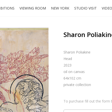
IBITIONS
VIEWING ROOM
NEW YORK
STUDIO VISIT
VIDE
Sharon Poliakin
Sharon Poliakine
Head
2023
oil on canvas
64x102 cm
private collection
To purchase fill out the form 