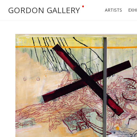
•
GORDON GALLERY
ARTISTS
EXH