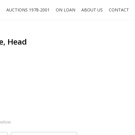
O
AUCTIONS 1978-2001
ON LOAN
ABOUT US
CONTACT
e, Head
below: