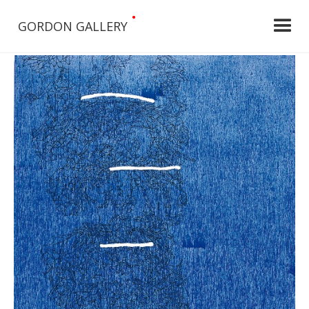
•
GORDON GALLERY