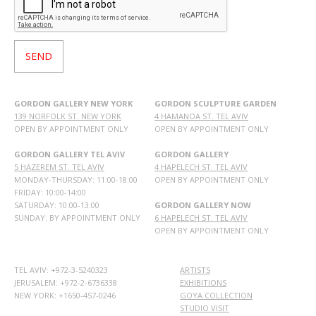
GORDON GALLERY NEW YORK
GORDON SCULPTURE GARDEN
139 NORFOLK ST. NEW YORK
4 HAMANOA ST. TEL AVIV
OPEN BY APPOINTMENT ONLY
OPEN BY APPOINTMENT ONLY
GORDON GALLERY TEL AVIV
GORDON GALLERY
5 HAZEREM ST. TEL AVIV
4 HAPELECH ST. TEL AVIV
MONDAY-THURSDAY: 11:00-18:00
OPEN BY APPOINTMENT ONLY
FRIDAY: 10:00-14:00
SATURDAY: 10:00-13:00
GORDON GALLERY NOW
SUNDAY: BY APPOINTMENT ONLY
6 HAPELECH ST. TEL AVIV
OPEN BY APPOINTMENT ONLY
TEL AVIV: +972-3-5240323
ARTISTS
JERUSALEM: +972-2-6736338
EXHIBITIONS
NEW YORK: +1650-457-0246
GOYA COLLECTION
STUDIO VISIT