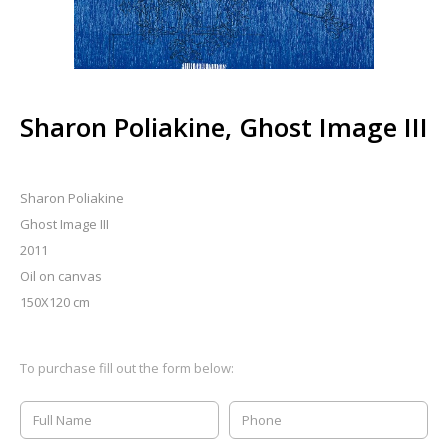
Sharon Poliakine, Ghost Image III
Sharon Poliakine
Ghost Image III
2011
Oil on canvas
150X120 cm
To purchase fill out the form below: