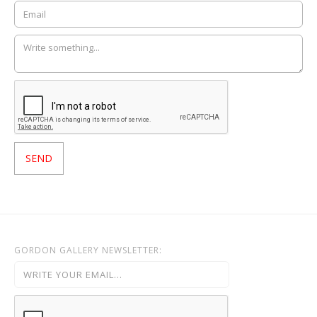
GORDON GALLERY NEWSLETTER: