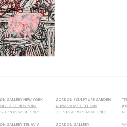
ON GALLERY NEW YORK
GORDON SCULPTURE GARDEN
TE
ORFOLK ST. NEW YORK
4 HAMANOA ST. TEL AVIV
JE
BY APPOINTMENT ONLY
OPEN BY APPOINTMENT ONLY
NE
N GALLERY TEL AVIV
GORDON GALLERY
WH