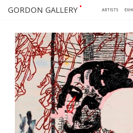
•
GORDON GALLERY
ARTISTS
EXH