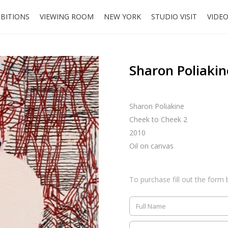
IBITIONS
VIEWING ROOM
NEW YORK
STUDIO VISIT
VIDE
Sharon Poliakin
Sharon Poliakine
Cheek to Cheek 2
2010
Oil on canvas
To purchase fill out the form 