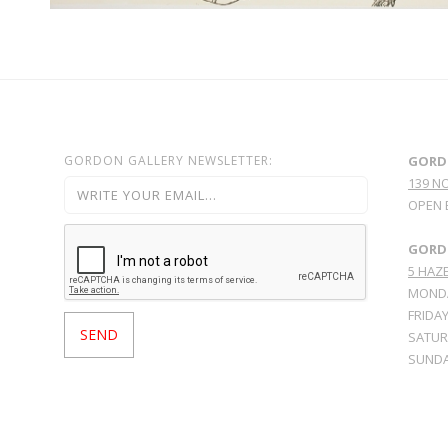
GORDON GALLERY NEWSLETTER:
GORD
139 N
OPEN 
GORDO
5 HAZE
MONDA
FRIDAY
SATURD
SUNDA