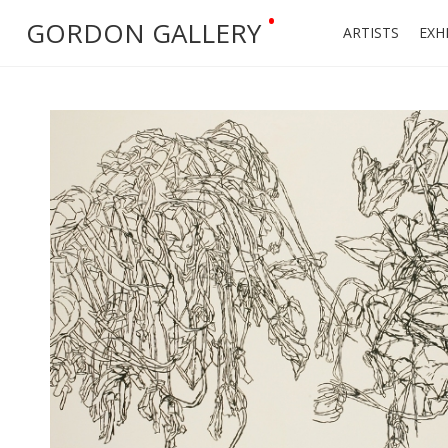
•
GORDON GALLERY
ARTISTS
EXH