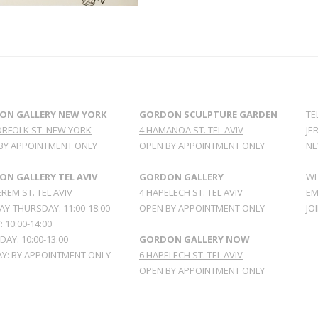
ON GALLERY NEW YORK
GORDON SCULPTURE GARDEN
TE
ORFOLK ST. NEW YORK
4 HAMANOA ST. TEL AVIV
JE
BY APPOINTMENT ONLY
OPEN BY APPOINTMENT ONLY
NE
N GALLERY TEL AVIV
GORDON GALLERY
WH
REM ST. TEL AVIV
4 HAPELECH ST. TEL AVIV
EM
Y-THURSDAY: 11:00-18:00
OPEN BY APPOINTMENT ONLY
JO
: 10:00-14:00
AY: 10:00-13:00
GORDON GALLERY NOW
Y: BY APPOINTMENT ONLY
6 HAPELECH ST. TEL AVIV
OPEN BY APPOINTMENT ONLY