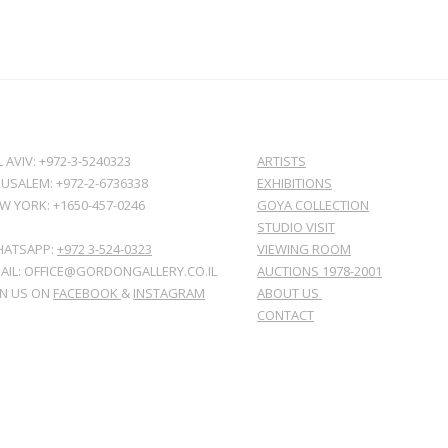
L AVIV: +972-3-5240323
ARTISTS
RUSALEM: +972-2-6736338
EXHIBITIONS
W YORK: +1650-457-0246
GOYA COLLECTION
STUDIO VISIT
ATSAPP:
+972 3-524-0323
VIEWING ROOM
AIL: OFFICE@GORDONGALLERY.CO.IL
AUCTIONS 1978-2001
IN US ON
FACEBOOK
&
INSTAGRAM
ABOUT US
CONTACT