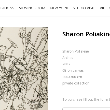
IBITIONS
VIEWING ROOM
NEW YORK
STUDIO VISIT
VIDE
Sharon Poliakin
Sharon Poliakine
Arches
2007
Oil on canvas
200X300 cm
private collection
To purchase fill out the form 