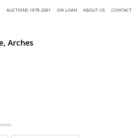
O
AUCTIONS 1978-2001
ON LOAN
ABOUT US
CONTACT
e, Arches
below: