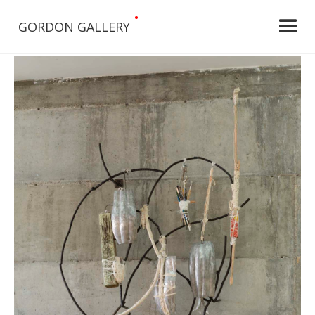
•
GORDON GALLERY