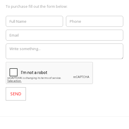
To purchase fill out the form below: