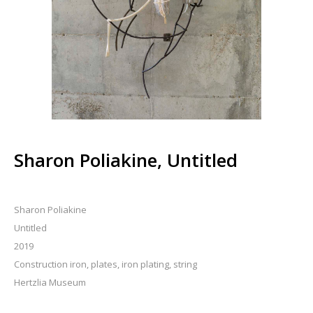
Sharon Poliakine, Untitled
Sharon Poliakine
Untitled
2019
Construction iron, plates, iron plating, string
Hertzlia Museum