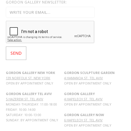
GORDON GALLERY NEWSLETTER:
GORDON GALLERY NEW YORK
GORDON SCULPTURE GARDEN
139 NORFOLK ST. NEW YORK
4 HAMANOA ST. TEL AVIV
OPEN BY APPOINTMENT ONLY
OPEN BY APPOINTMENT ONLY
GORDON GALLERY TEL AVIV
GORDON GALLERY
5 HAZEREM ST. TEL AVIV
4 HAPELECH ST. TEL AVIV
MONDAY-THURSDAY: 11:00-18:00
OPEN BY APPOINTMENT ONLY
FRIDAY: 10:00-14:00
SATURDAY: 10:00-13:00
GORDON GALLERY NOW
SUNDAY: BY APPOINTMENT ONLY
6 HAPELECH ST. TEL AVIV
OPEN BY APPOINTMENT ONLY