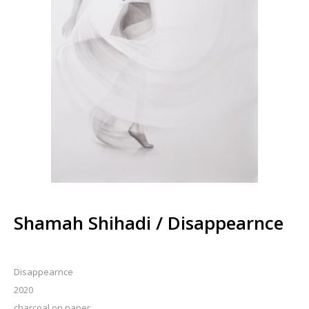
Shamah Shihadi / Disappearnce
Disappearnce
2020
charcoal on paper