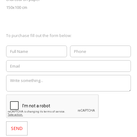
150x100 cm
To purchase fill out the form below: