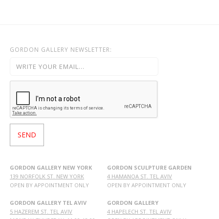
GORDON GALLERY NEWSLETTER:
GORDON GALLERY NEW YORK
GORDON SCULPTURE GARDEN
139 NORFOLK ST. NEW YORK
4 HAMANOA ST. TEL AVIV
OPEN BY APPOINTMENT ONLY
OPEN BY APPOINTMENT ONLY
GORDON GALLERY TEL AVIV
GORDON GALLERY
5 HAZEREM ST. TEL AVIV
4 HAPELECH ST. TEL AVIV