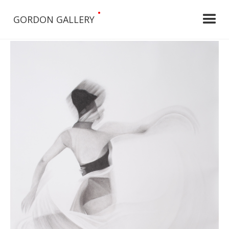
•
GORDON GALLERY