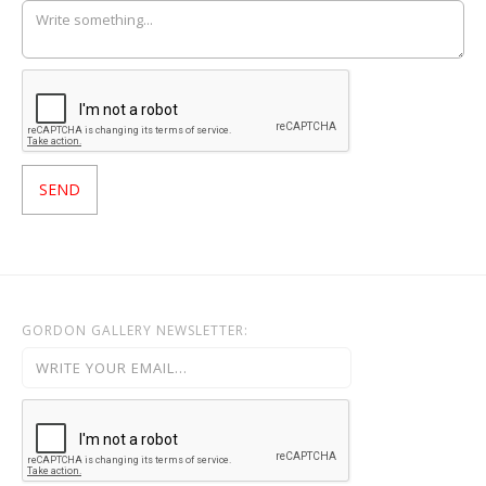
GORDON GALLERY NEWSLETTER: