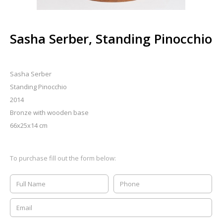
Sasha Serber, Standing Pinocchio
Sasha Serber
Standing Pinocchio
2014
Bronze with wooden base
66x25x14 cm
To purchase fill out the form below: