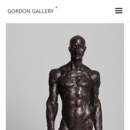
•
GORDON GALLERY