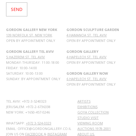
GORDON GALLERY NEW YORK
GORDON SCULPTURE GARDEN
139 NORFOLK ST. NEW YORK
4 HAMANOA ST. TEL AVIV
OPEN BY APPOINTMENT ONLY
OPEN BY APPOINTMENT ONLY
GORDON GALLERY TEL AVIV
GORDON GALLERY
5 HAZEREM ST. TEL AVIV
4 HAPELECH ST. TEL AVIV
MONDAY-THURSDAY: 11:00-18:00
OPEN BY APPOINTMENT ONLY
FRIDAY: 10:00-14:00
SATURDAY: 10:00-13:00
GORDON GALLERY NOW
SUNDAY: BY APPOINTMENT ONLY
6 HAPELECH ST. TEL AVIV
OPEN BY APPOINTMENT ONLY
TEL AVIV: +972-3-5240323
ARTISTS
JERUSALEM: +972-2-6736338
EXHIBITIONS
NEW YORK: +1650-457-0246
GOYA COLLECTION
STUDIO VISIT
WHATSAPP:
+972 3-524-0323
VIEWING ROOM
EMAIL: OFFICE@GORDONGALLERY.CO.IL
AUCTIONS 1978-2001
JOIN US ON
FACEBOOK
&
INSTAGRAM
ABOUT US