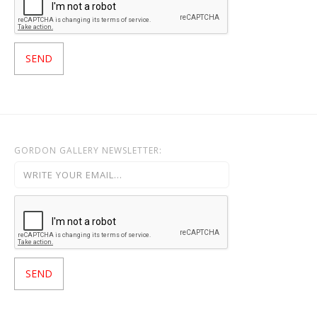
GORDON GALLERY NEWSLETTER: