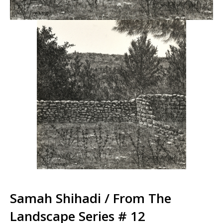
Samah Shihadi / From The
Landscape Series # 12