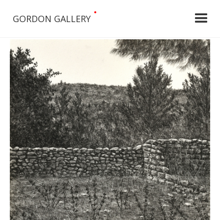
•
GORDON GALLERY