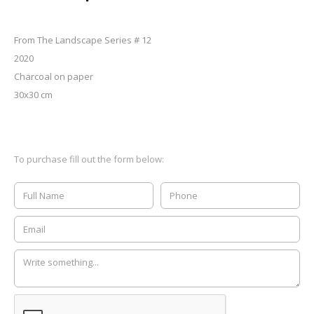
From The Landscape Series # 12
2020
Charcoal on paper
30x30 cm
To purchase fill out the form below: