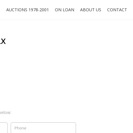
O
AUCTIONS 1978-2001
ON LOAN
ABOUT US
CONTACT
LX
below: