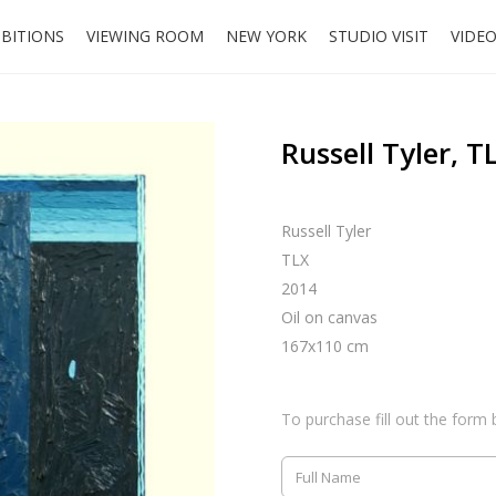
IBITIONS
VIEWING ROOM
NEW YORK
STUDIO VISIT
VIDE
Russell Tyler, T
Russell Tyler
TLX
2014
Oil on canvas
167x110 cm
To purchase fill out the form 