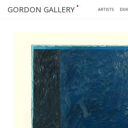
•
GORDON GALLERY
ARTISTS
EXH