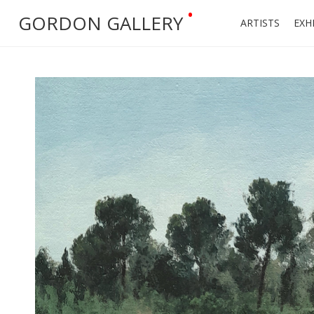
•
GORDON GALLERY
ARTISTS
EXH