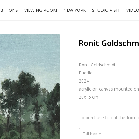
IBITIONS
VIEWING ROOM
NEW YORK
STUDIO VISIT
VIDE
Ronit Goldschm
Ronit Goldschmidt
Puddle
2024
acrylic on canvas mounted o
20x15 cm
To purchase fill out the form 