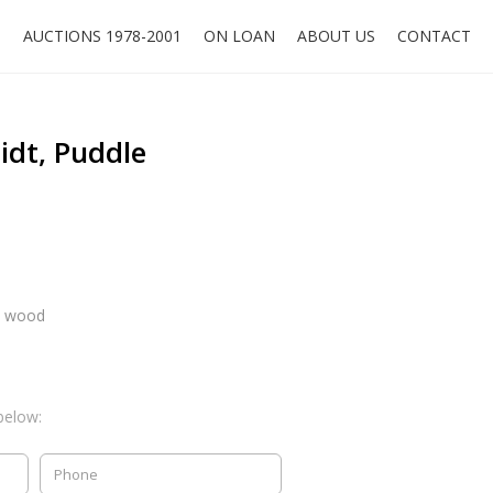
O
AUCTIONS 1978-2001
ON LOAN
ABOUT US
CONTACT
idt, Puddle
n wood
below: