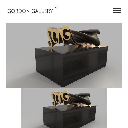
•
GORDON GALLERY