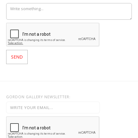
GORDON GALLERY NEWSLETTER: