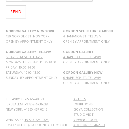
GORDON GALLERY NEW YORK
GORDON SCULPTURE GARDEN
139 NORFOLK ST. NEW YORK
4 HAMANOA ST. TEL AVIV
OPEN BY APPOINTMENT ONLY
OPEN BY APPOINTMENT ONLY
GORDON GALLERY TEL AVIV
GORDON GALLERY
5 HAZEREM ST. TEL AVIV
4 HAPELECH ST. TEL AVIV
MONDAY-THURSDAY: 11:00-18:00
OPEN BY APPOINTMENT ONLY
FRIDAY: 10:00-14:00
SATURDAY: 10:00-13:00
GORDON GALLERY NOW
SUNDAY: BY APPOINTMENT ONLY
6 HAPELECH ST. TEL AVIV
OPEN BY APPOINTMENT ONLY
TEL AVIV: +972-3-5240323
ARTISTS
JERUSALEM: +972-2-6736338
EXHIBITIONS
NEW YORK: +1650-457-0246
GOYA COLLECTION
STUDIO VISIT
WHATSAPP:
+972 3-524-0323
VIEWING ROOM
EMAIL: OFFICE@GORDONGALLERY.CO.IL
AUCTIONS 1978-2001