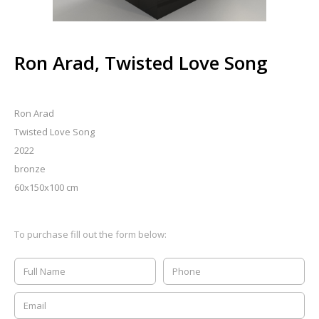
Ron Arad, Twisted Love Song
Ron Arad
Twisted Love Song
2022
bronze
60x150x100 cm
To purchase fill out the form below: