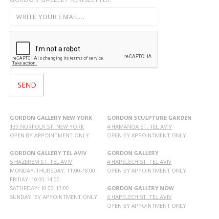
GORDON GALLERY NEW YORK
GORDON SCULPTURE GARDEN
139 NORFOLK ST. NEW YORK
4 HAMANOA ST. TEL AVIV
OPEN BY APPOINTMENT ONLY
OPEN BY APPOINTMENT ONLY
GORDON GALLERY TEL AVIV
GORDON GALLERY
5 HAZEREM ST. TEL AVIV
4 HAPELECH ST. TEL AVIV
MONDAY-THURSDAY: 11:00-18:00
OPEN BY APPOINTMENT ONLY
FRIDAY: 10:00-14:00
SATURDAY: 10:00-13:00
GORDON GALLERY NOW
SUNDAY: BY APPOINTMENT ONLY
6 HAPELECH ST. TEL AVIV
OPEN BY APPOINTMENT ONLY