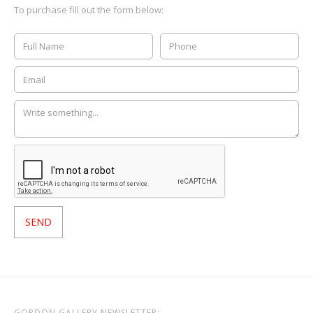
To purchase fill out the form below:
GORDON GALLERY NEWSLETTER: