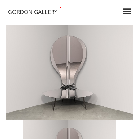
•
GORDON GALLERY