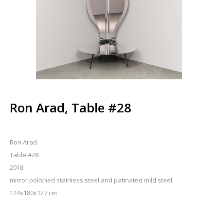
Ron Arad, Table #28
Ron Arad
Table #28
2018
mirror polished stainless steel and patinated mild steel
124x180x127 cm