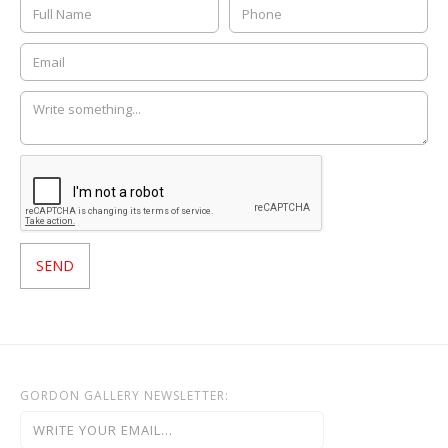
GORDON GALLERY NEWSLETTER: