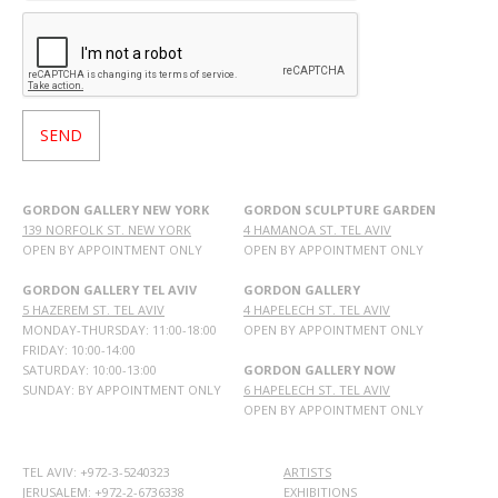
GORDON GALLERY NEW YORK
GORDON SCULPTURE GARDEN
139 NORFOLK ST. NEW YORK
4 HAMANOA ST. TEL AVIV
OPEN BY APPOINTMENT ONLY
OPEN BY APPOINTMENT ONLY
GORDON GALLERY TEL AVIV
GORDON GALLERY
5 HAZEREM ST. TEL AVIV
4 HAPELECH ST. TEL AVIV
MONDAY-THURSDAY: 11:00-18:00
OPEN BY APPOINTMENT ONLY
FRIDAY: 10:00-14:00
SATURDAY: 10:00-13:00
GORDON GALLERY NOW
SUNDAY: BY APPOINTMENT ONLY
6 HAPELECH ST. TEL AVIV
OPEN BY APPOINTMENT ONLY
TEL AVIV: +972-3-5240323
ARTISTS
JERUSALEM: +972-2-6736338
EXHIBITIONS