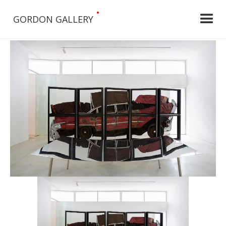
•
GORDON GALLERY