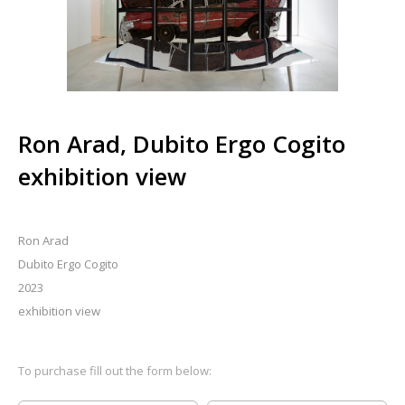
Ron Arad, Dubito Ergo Cogito
exhibition view
Ron Arad
Dubito Ergo Cogito
2023
exhibition view
To purchase fill out the form below: