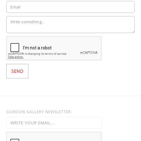
GORDON GALLERY NEWSLETTER: