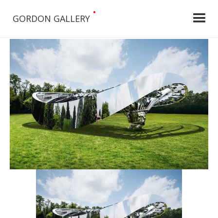
•
GORDON GALLERY