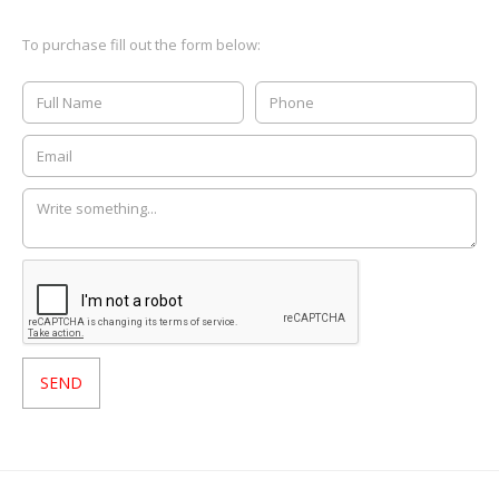
To purchase fill out the form below: