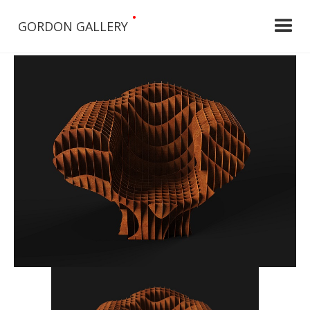
•
GORDON GALLERY