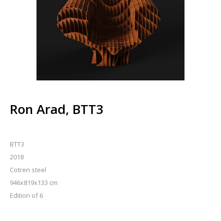
Ron Arad, BTT3
BTT3
2018
Cotren steel
946x819x133 cm
Edition of 6