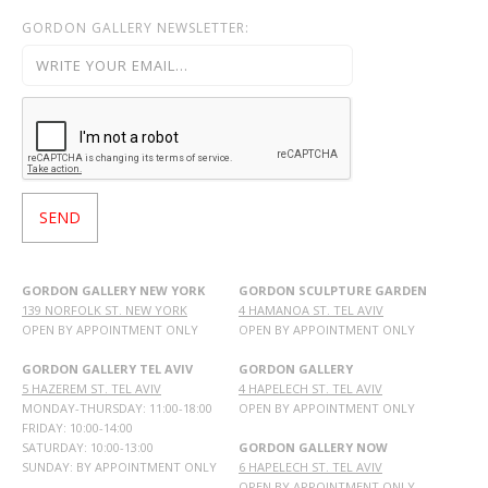
GORDON GALLERY NEWSLETTER:
GORDON GALLERY NEW YORK
GORDON SCULPTURE GARDEN
139 NORFOLK ST. NEW YORK
4 HAMANOA ST. TEL AVIV
OPEN BY APPOINTMENT ONLY
OPEN BY APPOINTMENT ONLY
GORDON GALLERY TEL AVIV
GORDON GALLERY
5 HAZEREM ST. TEL AVIV
4 HAPELECH ST. TEL AVIV
MONDAY-THURSDAY: 11:00-18:00
OPEN BY APPOINTMENT ONLY
FRIDAY: 10:00-14:00
SATURDAY: 10:00-13:00
GORDON GALLERY NOW
SUNDAY: BY APPOINTMENT ONLY
6 HAPELECH ST. TEL AVIV
OPEN BY APPOINTMENT ONLY