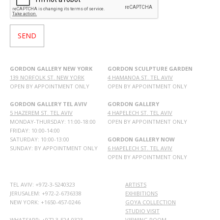
GORDON GALLERY NEW YORK
GORDON SCULPTURE GARDEN
139 NORFOLK ST. NEW YORK
4 HAMANOA ST. TEL AVIV
OPEN BY APPOINTMENT ONLY
OPEN BY APPOINTMENT ONLY
GORDON GALLERY TEL AVIV
GORDON GALLERY
5 HAZEREM ST. TEL AVIV
4 HAPELECH ST. TEL AVIV
MONDAY-THURSDAY: 11:00-18:00
OPEN BY APPOINTMENT ONLY
FRIDAY: 10:00-14:00
SATURDAY: 10:00-13:00
GORDON GALLERY NOW
SUNDAY: BY APPOINTMENT ONLY
6 HAPELECH ST. TEL AVIV
OPEN BY APPOINTMENT ONLY
TEL AVIV: +972-3-5240323
ARTISTS
JERUSALEM: +972-2-6736338
EXHIBITIONS
NEW YORK: +1650-457-0246
GOYA COLLECTION
STUDIO VISIT
WHATSAPP:
+972 3-524-0323
VIEWING ROOM