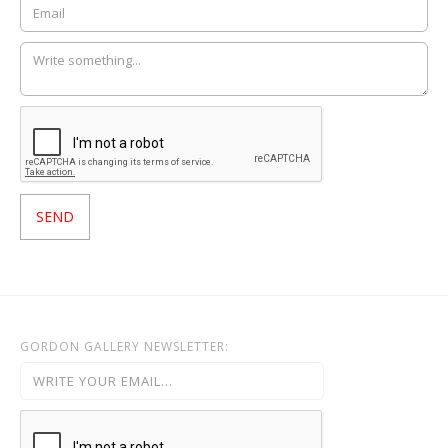
GORDON GALLERY NEWSLETTER: