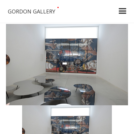
•
GORDON GALLERY