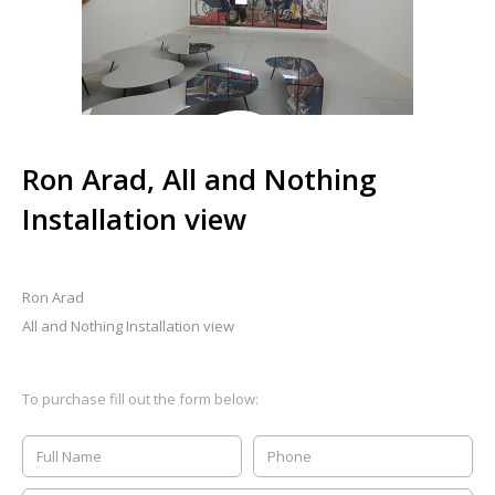
Ron Arad, All and Nothing
Installation view
Ron Arad
All and Nothing Installation view
To purchase fill out the form below: