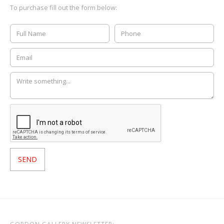
To purchase fill out the form below: