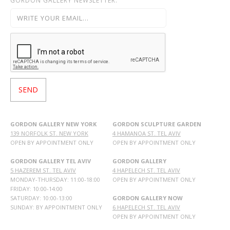
GORDON GALLERY NEWSLETTER:
GORDON GALLERY NEW YORK
GORDON SCULPTURE GARDEN
139 NORFOLK ST. NEW YORK
4 HAMANOA ST. TEL AVIV
OPEN BY APPOINTMENT ONLY
OPEN BY APPOINTMENT ONLY
GORDON GALLERY TEL AVIV
GORDON GALLERY
5 HAZEREM ST. TEL AVIV
4 HAPELECH ST. TEL AVIV
MONDAY-THURSDAY: 11:00-18:00
OPEN BY APPOINTMENT ONLY
FRIDAY: 10:00-14:00
SATURDAY: 10:00-13:00
GORDON GALLERY NOW
SUNDAY: BY APPOINTMENT ONLY
6 HAPELECH ST. TEL AVIV
OPEN BY APPOINTMENT ONLY