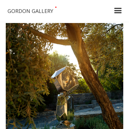
•
GORDON GALLERY