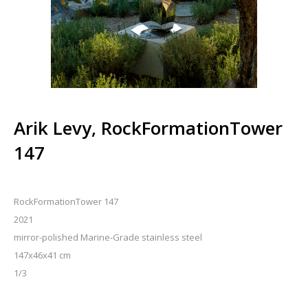
Arik Levy, RockFormationTower
147
RockFormationTower 147
2021
mirror-polished Marine-Grade stainless steel
147x46x41 cm
1/3