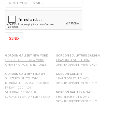
GORDON GALLERY NEW YORK
GORDON SCULPTURE GARDEN
139 NORFOLK ST. NEW YORK
4 HAMANOA ST. TEL AVIV
OPEN BY APPOINTMENT ONLY
OPEN BY APPOINTMENT ONLY
GORDON GALLERY TEL AVIV
GORDON GALLERY
5 HAZEREM ST. TEL AVIV
4 HAPELECH ST. TEL AVIV
MONDAY-THURSDAY: 11:00-18:00
OPEN BY APPOINTMENT ONLY
FRIDAY: 10:00-14:00
SATURDAY: 10:00-13:00
GORDON GALLERY NOW
SUNDAY: BY APPOINTMENT ONLY
6 HAPELECH ST. TEL AVIV
OPEN BY APPOINTMENT ONLY