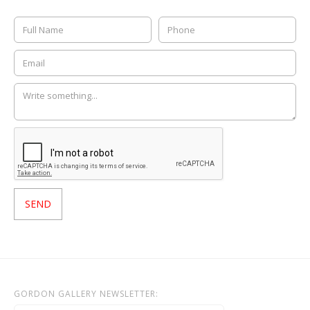
GORDON GALLERY NEWSLETTER: