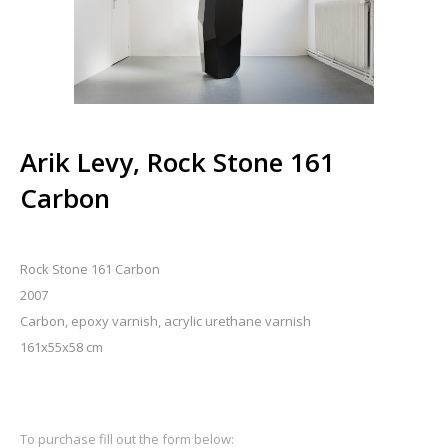
Arik Levy, Rock Stone 161
Carbon
Rock Stone 161 Carbon
2007
Carbon, epoxy varnish, acrylic urethane varnish
161x55x58 cm
To purchase fill out the form below: