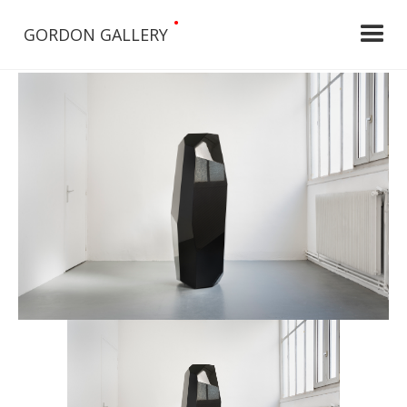
•
GORDON GALLERY