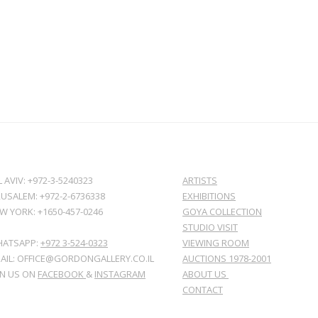
L AVIV: +972-3-5240323
ARTISTS
RUSALEM: +972-2-6736338
EXHIBITIONS
W YORK: +1650-457-0246
GOYA COLLECTION
STUDIO VISIT
ATSAPP:
+972 3-524-0323
VIEWING ROOM
AIL: OFFICE@GORDONGALLERY.CO.IL
AUCTIONS 1978-2001
IN US ON
FACEBOOK
&
INSTAGRAM
ABOUT US
CONTACT