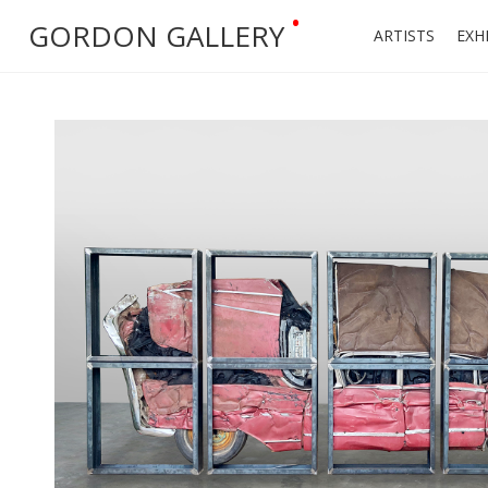
•
GORDON GALLERY
ARTISTS
EXH