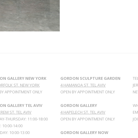
ON GALLERY NEW YORK
GORDON SCULPTURE GARDEN
TE
ORFOLK ST. NEW YORK
4 HAMANOA ST. TEL AVIV
JE
BY APPOINTMENT ONLY
OPEN BY APPOINTMENT ONLY
NE
N GALLERY TEL AVIV
GORDON GALLERY
WH
REM ST. TEL AVIV
4 HAPELECH ST. TEL AVIV
EM
Y-THURSDAY: 11:00-18:00
OPEN BY APPOINTMENT ONLY
JO
: 10:00-14:00
AY: 10:00-13:00
GORDON GALLERY NOW