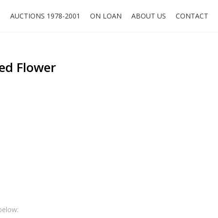
O
AUCTIONS 1978-2001
ON LOAN
ABOUT US
CONTACT
ed Flower
below: