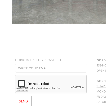
GORDON GALLERY NEWSLETTER:
GORD
139 N
OPEN 
GORDO
5 HAZE
MONDA
FRIDAY
SATURD