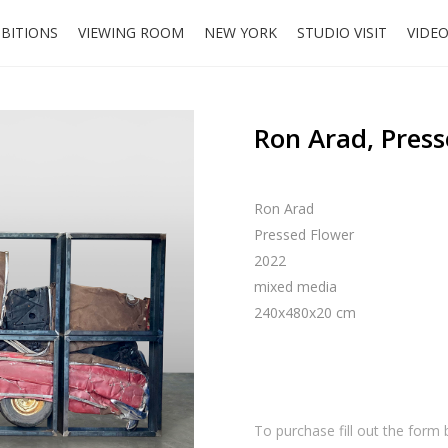
IBITIONS
VIEWING ROOM
NEW YORK
STUDIO VISIT
VIDE
Ron Arad, Press
Ron Arad
Pressed Flower
2022
mixed media
240x480x20 cm
To purchase fill out the form 