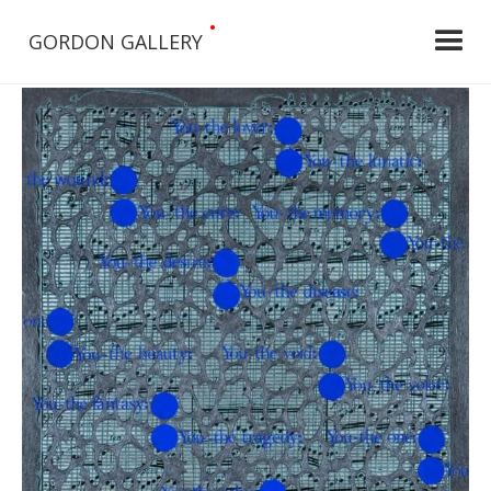
•
GORDON GALLERY