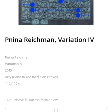
Pnina Reichman, Variation IV
Pnina Reichman
Variation IV
2015
Acrylic and mixed media on canvas
140x110 cm
To purchase fill out the form below: