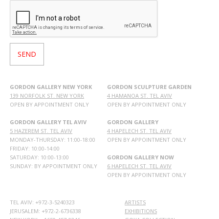
GORDON GALLERY NEW YORK
GORDON SCULPTURE GARDEN
139 NORFOLK ST. NEW YORK
4 HAMANOA ST. TEL AVIV
OPEN BY APPOINTMENT ONLY
OPEN BY APPOINTMENT ONLY
GORDON GALLERY TEL AVIV
GORDON GALLERY
5 HAZEREM ST. TEL AVIV
4 HAPELECH ST. TEL AVIV
MONDAY-THURSDAY: 11:00-18:00
OPEN BY APPOINTMENT ONLY
FRIDAY: 10:00-14:00
SATURDAY: 10:00-13:00
GORDON GALLERY NOW
SUNDAY: BY APPOINTMENT ONLY
6 HAPELECH ST. TEL AVIV
OPEN BY APPOINTMENT ONLY
TEL AVIV: +972-3-5240323
ARTISTS
JERUSALEM: +972-2-6736338
EXHIBITIONS