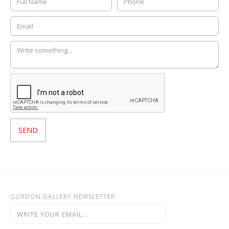
GORDON GALLERY NEWSLETTER: