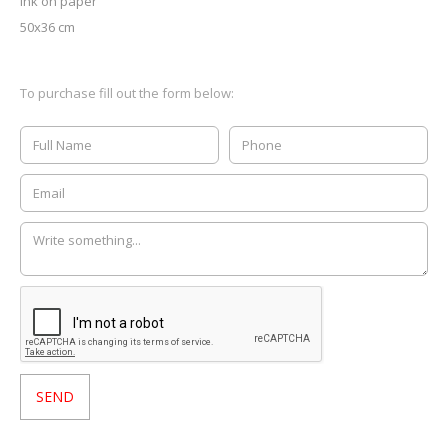
ink on paper
50x36 cm
To purchase fill out the form below: