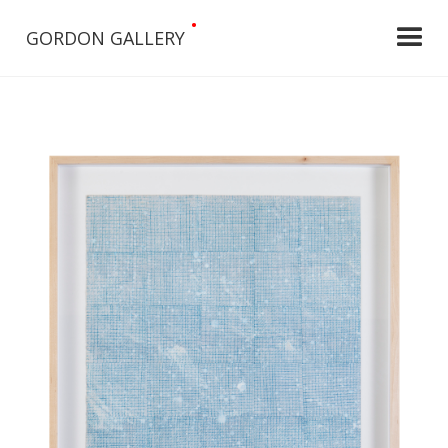
•
GORDON GALLERY