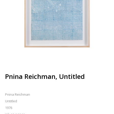
Pnina Reichman, Untitled
Pnina Reichman
Untitled
1976