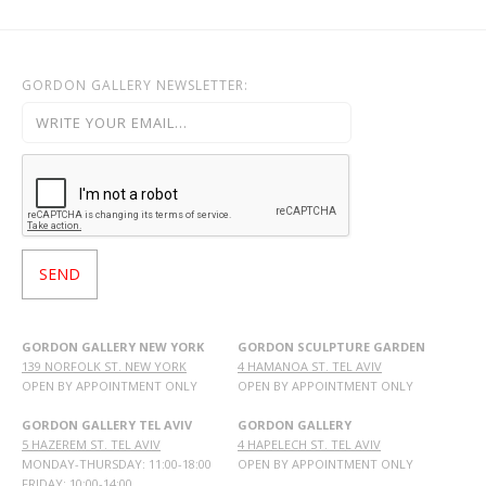
GORDON GALLERY NEWSLETTER:
GORDON GALLERY NEW YORK
GORDON SCULPTURE GARDEN
139 NORFOLK ST. NEW YORK
4 HAMANOA ST. TEL AVIV
OPEN BY APPOINTMENT ONLY
OPEN BY APPOINTMENT ONLY
GORDON GALLERY TEL AVIV
GORDON GALLERY
5 HAZEREM ST. TEL AVIV
4 HAPELECH ST. TEL AVIV
MONDAY-THURSDAY: 11:00-18:00
OPEN BY APPOINTMENT ONLY
FRIDAY: 10:00-14:00