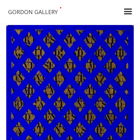
•
GORDON GALLERY