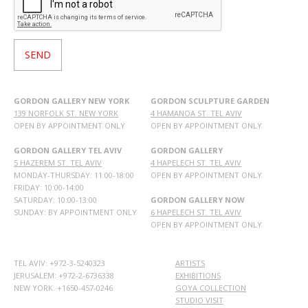
GORDON GALLERY NEW YORK
GORDON SCULPTURE GARDEN
139 NORFOLK ST. NEW YORK
4 HAMANOA ST. TEL AVIV
OPEN BY APPOINTMENT ONLY
OPEN BY APPOINTMENT ONLY
GORDON GALLERY TEL AVIV
GORDON GALLERY
5 HAZEREM ST. TEL AVIV
4 HAPELECH ST. TEL AVIV
MONDAY-THURSDAY: 11:00-18:00
OPEN BY APPOINTMENT ONLY
FRIDAY: 10:00-14:00
SATURDAY: 10:00-13:00
GORDON GALLERY NOW
SUNDAY: BY APPOINTMENT ONLY
6 HAPELECH ST. TEL AVIV
OPEN BY APPOINTMENT ONLY
TEL AVIV: +972-3-5240323
ARTISTS
JERUSALEM: +972-2-6736338
EXHIBITIONS
NEW YORK: +1650-457-0246
GOYA COLLECTION
STUDIO VISIT