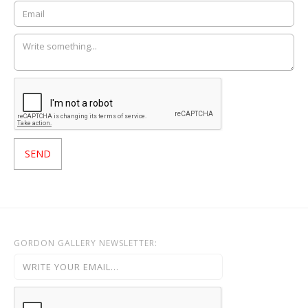
GORDON GALLERY NEWSLETTER: