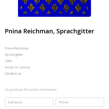
Pnina Reichman, Sprachgitter
Pnina Reichman
Sprachgitter
2009
Acrylic on canvas
50x40x6 cm
To purchase fill out the form below: