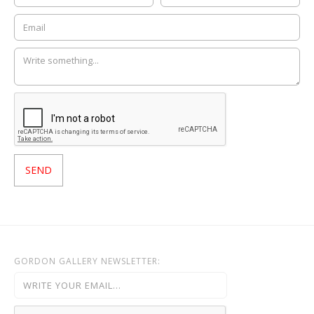
GORDON GALLERY NEWSLETTER: