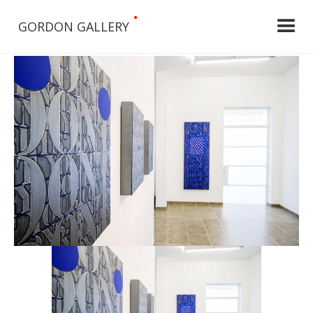
•
GORDON GALLERY