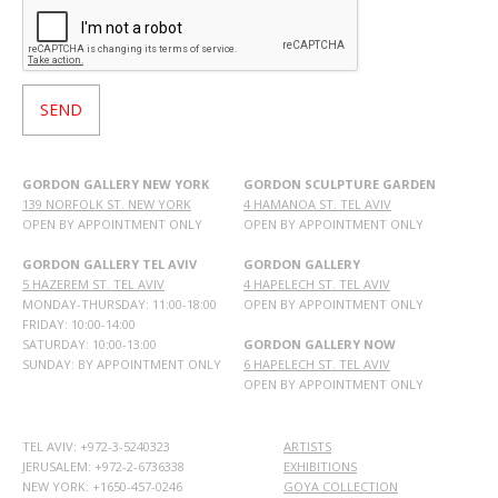
GORDON GALLERY NEW YORK
GORDON SCULPTURE GARDEN
139 NORFOLK ST. NEW YORK
4 HAMANOA ST. TEL AVIV
OPEN BY APPOINTMENT ONLY
OPEN BY APPOINTMENT ONLY
GORDON GALLERY TEL AVIV
GORDON GALLERY
5 HAZEREM ST. TEL AVIV
4 HAPELECH ST. TEL AVIV
MONDAY-THURSDAY: 11:00-18:00
OPEN BY APPOINTMENT ONLY
FRIDAY: 10:00-14:00
SATURDAY: 10:00-13:00
GORDON GALLERY NOW
SUNDAY: BY APPOINTMENT ONLY
6 HAPELECH ST. TEL AVIV
OPEN BY APPOINTMENT ONLY
TEL AVIV: +972-3-5240323
ARTISTS
JERUSALEM: +972-2-6736338
EXHIBITIONS
NEW YORK: +1650-457-0246
GOYA COLLECTION