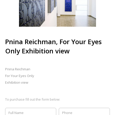
Pnina Reichman, For Your Eyes
Only Exhibition view
Pnina Reichman
For Your Eyes Only
Exhibition view
To purchase fill out the form below: