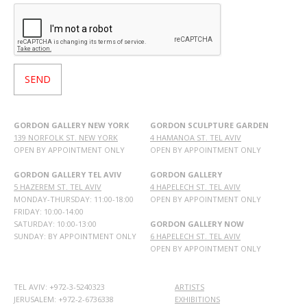
GORDON GALLERY NEW YORK
GORDON SCULPTURE GARDEN
139 NORFOLK ST. NEW YORK
4 HAMANOA ST. TEL AVIV
OPEN BY APPOINTMENT ONLY
OPEN BY APPOINTMENT ONLY
GORDON GALLERY TEL AVIV
GORDON GALLERY
5 HAZEREM ST. TEL AVIV
4 HAPELECH ST. TEL AVIV
MONDAY-THURSDAY: 11:00-18:00
OPEN BY APPOINTMENT ONLY
FRIDAY: 10:00-14:00
SATURDAY: 10:00-13:00
GORDON GALLERY NOW
SUNDAY: BY APPOINTMENT ONLY
6 HAPELECH ST. TEL AVIV
OPEN BY APPOINTMENT ONLY
TEL AVIV: +972-3-5240323
ARTISTS
JERUSALEM: +972-2-6736338
EXHIBITIONS