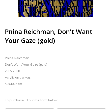
Pnina Reichman, Don't Want
Your Gaze (gold)
Pnina Reichman
Don't Want Your Gaze (gold)
2005-2008
Acrylic on canvas
50x40x6 cm
To purchase fill out the form below: