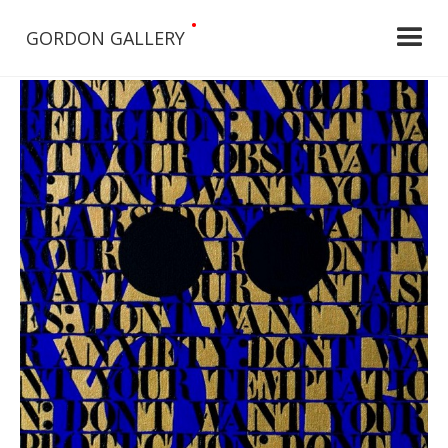
•
GORDON GALLERY