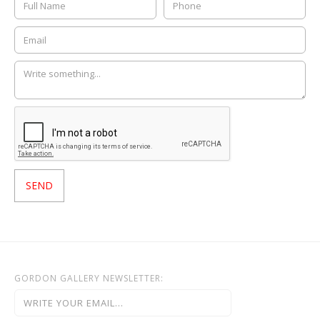
GORDON GALLERY NEWSLETTER: