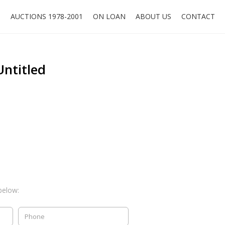
O
AUCTIONS 1978-2001
ON LOAN
ABOUT US
CONTACT
Untitled
below: