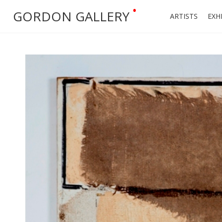
•
GORDON GALLERY
ARTISTS
EXH