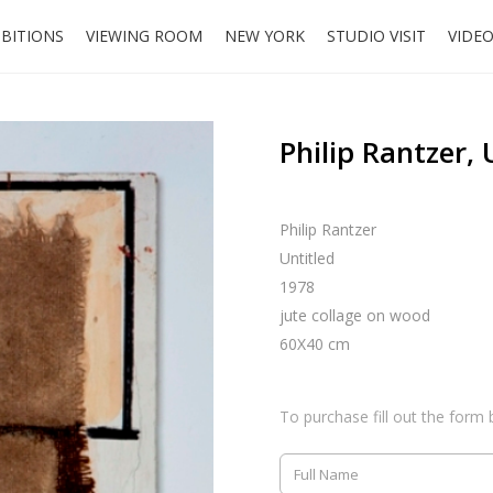
IBITIONS
VIEWING ROOM
NEW YORK
STUDIO VISIT
VIDE
Philip Rantzer, 
Philip Rantzer
Untitled
1978
jute collage on wood
60X40 cm
To purchase fill out the form 