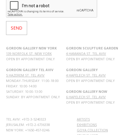
GORDON GALLERY NEW YORK
GORDON SCULPTURE GARDEN
139 NORFOLK ST. NEW YORK
4 HAMANOA ST. TEL AVIV
OPEN BY APPOINTMENT ONLY
OPEN BY APPOINTMENT ONLY
GORDON GALLERY TEL AVIV
GORDON GALLERY
5 HAZEREM ST. TEL AVIV
4 HAPELECH ST. TEL AVIV
MONDAY-THURSDAY: 11:00-18:00
OPEN BY APPOINTMENT ONLY
FRIDAY: 10:00-14:00
SATURDAY: 10:00-13:00
GORDON GALLERY NOW
SUNDAY: BY APPOINTMENT ONLY
6 HAPELECH ST. TEL AVIV
OPEN BY APPOINTMENT ONLY
TEL AVIV: +972-3-5240323
ARTISTS
JERUSALEM: +972-2-6736338
EXHIBITIONS
NEW YORK: +1650-457-0246
GOYA COLLECTION