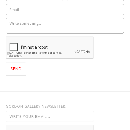
GORDON GALLERY NEWSLETTER: