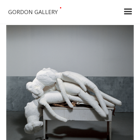
•
GORDON GALLERY