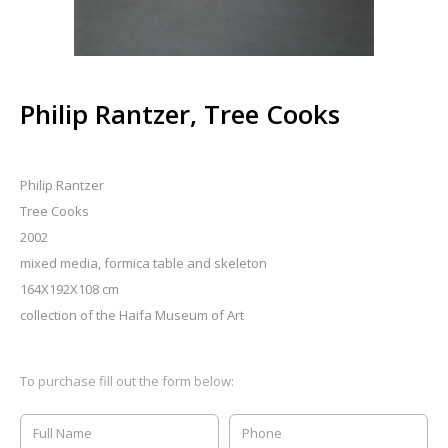
Philip Rantzer, Tree Cooks
Philip Rantzer
Tree Cooks
2002
mixed media, formica table and skeleton
164X192X108 cm
collection of the Haifa Museum of Art
To purchase fill out the form below: