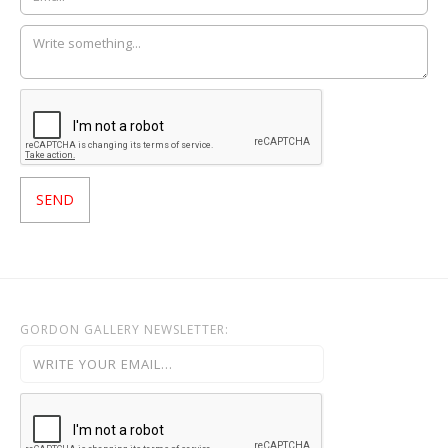
GORDON GALLERY NEWSLETTER: