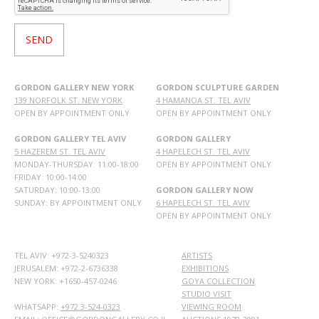
GORDON GALLERY NEW YORK
GORDON SCULPTURE GARDEN
139 NORFOLK ST. NEW YORK
4 HAMANOA ST. TEL AVIV
OPEN BY APPOINTMENT ONLY
OPEN BY APPOINTMENT ONLY
GORDON GALLERY TEL AVIV
GORDON GALLERY
5 HAZEREM ST. TEL AVIV
4 HAPELECH ST. TEL AVIV
MONDAY-THURSDAY: 11:00-18:00
OPEN BY APPOINTMENT ONLY
FRIDAY: 10:00-14:00
SATURDAY: 10:00-13:00
GORDON GALLERY NOW
SUNDAY: BY APPOINTMENT ONLY
6 HAPELECH ST. TEL AVIV
OPEN BY APPOINTMENT ONLY
TEL AVIV: +972-3-5240323
ARTISTS
JERUSALEM: +972-2-6736338
EXHIBITIONS
NEW YORK: +1650-457-0246
GOYA COLLECTION
STUDIO VISIT
WHATSAPP:
+972 3-524-0323
VIEWING ROOM