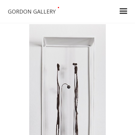
•
GORDON GALLERY