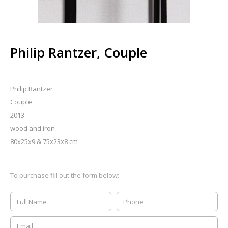
Philip Rantzer, Couple
Philip Rantzer
Couple
2013
wood and iron
80x25x9 & 75x23x8 cm
To purchase fill out the form below: