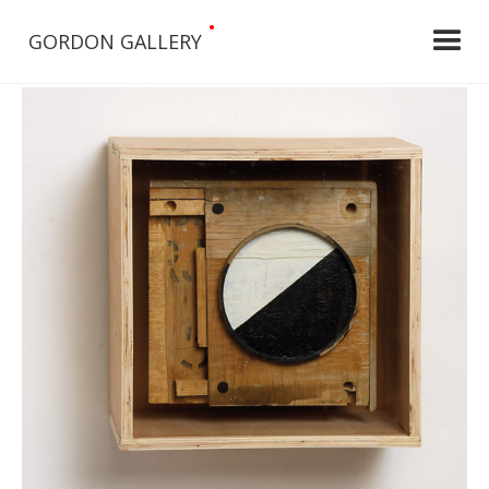
•
GORDON GALLERY