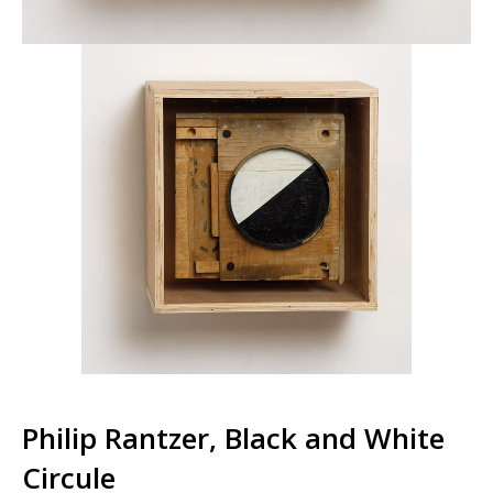
Philip Rantzer, Black and White
Circule