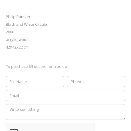
Philip Rantzer
Black and White Circule
2006
acrylic, wood
42X42X22 cm
To purchase fill out the form below: