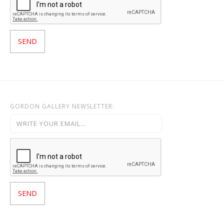
GORDON GALLERY NEWSLETTER: