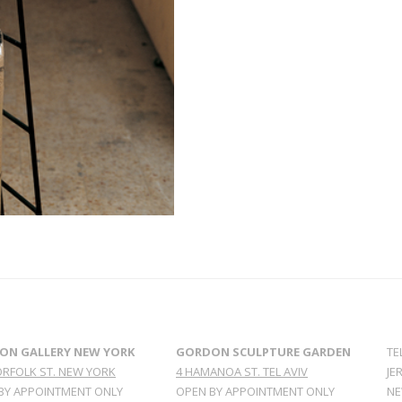
ON GALLERY NEW YORK
GORDON SCULPTURE GARDEN
TE
ORFOLK ST. NEW YORK
4 HAMANOA ST. TEL AVIV
JE
BY APPOINTMENT ONLY
OPEN BY APPOINTMENT ONLY
NE