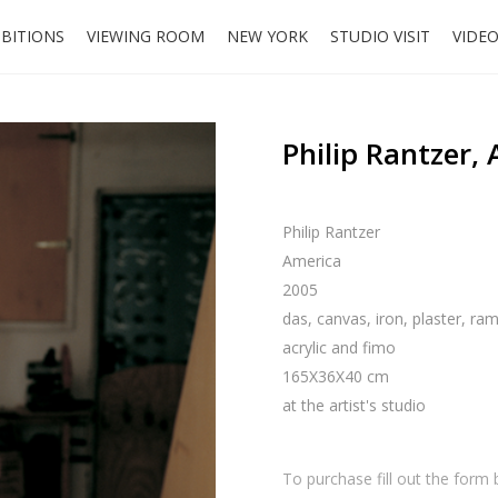
IBITIONS
VIEWING ROOM
NEW YORK
STUDIO VISIT
VIDE
Philip Rantzer,
Philip Rantzer
America
2005
das, canvas, iron, plaster, ram
acrylic and fimo
165X36X40 cm
at the artist's studio
To purchase fill out the form 