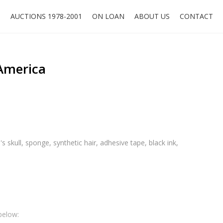
O
AUCTIONS 1978-2001
ON LOAN
ABOUT US
CONTACT
 America
's skull, sponge, synthetic hair, adhesive tape, black ink,
below: