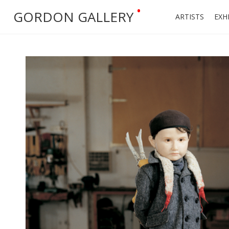
•
GORDON GALLERY
ARTISTS
EXH