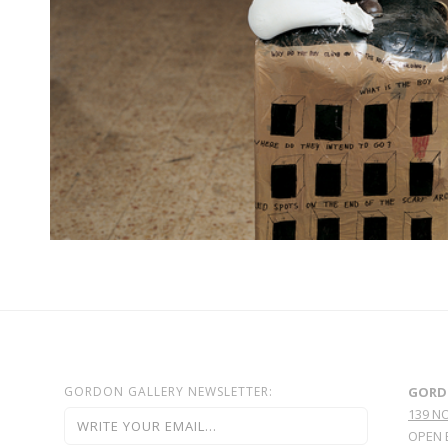
GORDON GALLERY NEWSLETTER:
GORD
139 N
OPEN 