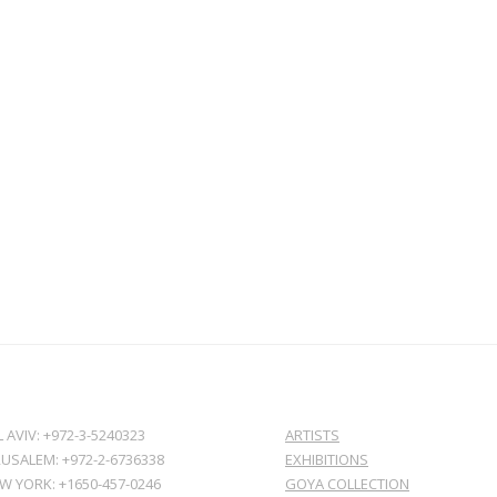
L AVIV: +972-3-5240323
ARTISTS
RUSALEM: +972-2-6736338
EXHIBITIONS
W YORK: +1650-457-0246
GOYA COLLECTION