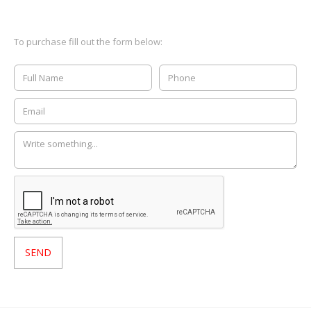
To purchase fill out the form below: