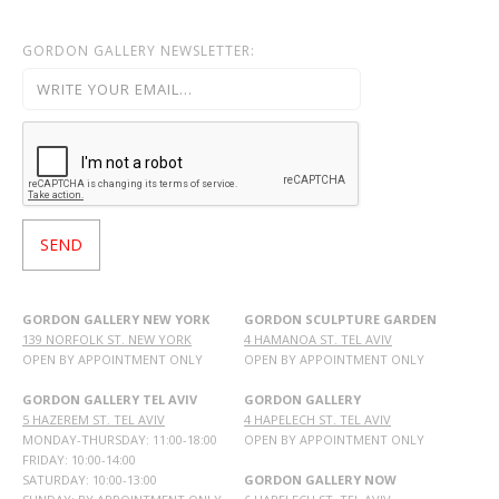
GORDON GALLERY NEWSLETTER:
GORDON GALLERY NEW YORK
GORDON SCULPTURE GARDEN
139 NORFOLK ST. NEW YORK
4 HAMANOA ST. TEL AVIV
OPEN BY APPOINTMENT ONLY
OPEN BY APPOINTMENT ONLY
GORDON GALLERY TEL AVIV
GORDON GALLERY
5 HAZEREM ST. TEL AVIV
4 HAPELECH ST. TEL AVIV
MONDAY-THURSDAY: 11:00-18:00
OPEN BY APPOINTMENT ONLY
FRIDAY: 10:00-14:00
SATURDAY: 10:00-13:00
GORDON GALLERY NOW