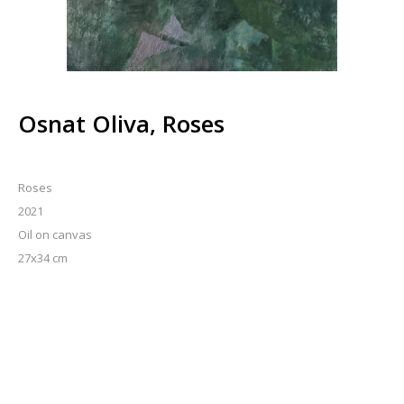
Osnat Oliva, Roses
Roses
2021
Oil on canvas
27x34 cm