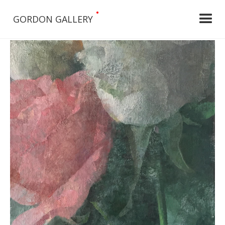
•
GORDON GALLERY