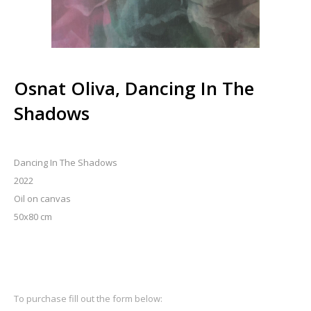
Osnat Oliva, Dancing In The
Shadows
Dancing In The Shadows
2022
Oil on canvas
50x80 cm
To purchase fill out the form below: