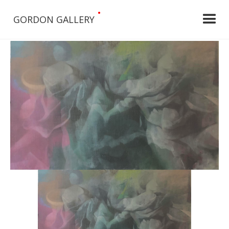
•
GORDON GALLERY