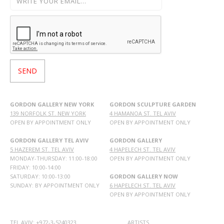
GORDON GALLERY NEW YORK
GORDON SCULPTURE GARDEN
139 NORFOLK ST. NEW YORK
4 HAMANOA ST. TEL AVIV
OPEN BY APPOINTMENT ONLY
OPEN BY APPOINTMENT ONLY
GORDON GALLERY TEL AVIV
GORDON GALLERY
5 HAZEREM ST. TEL AVIV
4 HAPELECH ST. TEL AVIV
MONDAY-THURSDAY: 11:00-18:00
OPEN BY APPOINTMENT ONLY
FRIDAY: 10:00-14:00
SATURDAY: 10:00-13:00
GORDON GALLERY NOW
SUNDAY: BY APPOINTMENT ONLY
6 HAPELECH ST. TEL AVIV
OPEN BY APPOINTMENT ONLY
TEL AVIV: +972-3-5240323
ARTISTS