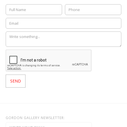
GORDON GALLERY NEWSLETTER: