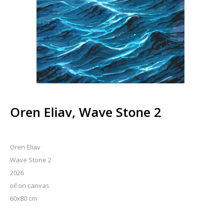
Oren Eliav, Wave Stone 2
Oren Eliav
Wave Stone 2
2026
oil on canvas
60x80 cm