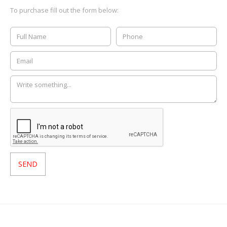
To purchase fill out the form below: