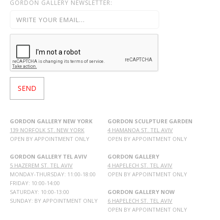
GORDON GALLERY NEWSLETTER:
GORDON GALLERY NEW YORK
GORDON SCULPTURE GARDEN
139 NORFOLK ST. NEW YORK
4 HAMANOA ST. TEL AVIV
OPEN BY APPOINTMENT ONLY
OPEN BY APPOINTMENT ONLY
GORDON GALLERY TEL AVIV
GORDON GALLERY
5 HAZEREM ST. TEL AVIV
4 HAPELECH ST. TEL AVIV
MONDAY-THURSDAY: 11:00-18:00
OPEN BY APPOINTMENT ONLY
FRIDAY: 10:00-14:00
SATURDAY: 10:00-13:00
GORDON GALLERY NOW
SUNDAY: BY APPOINTMENT ONLY
6 HAPELECH ST. TEL AVIV
OPEN BY APPOINTMENT ONLY