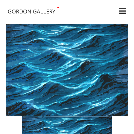
•
GORDON GALLERY