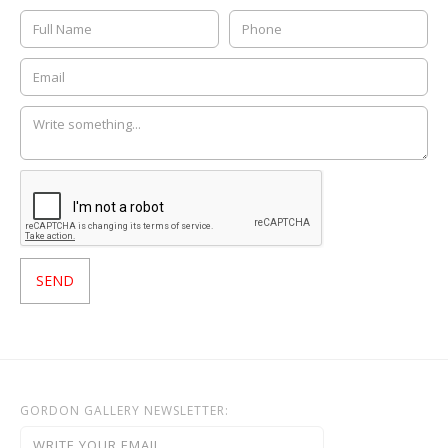
GORDON GALLERY NEWSLETTER: