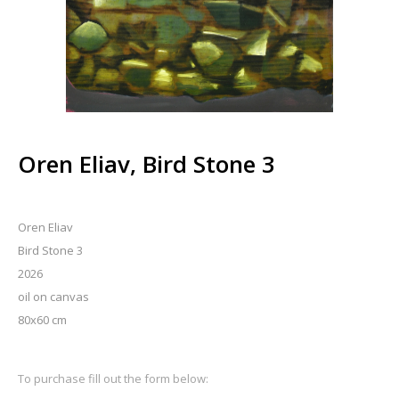
Oren Eliav, Bird Stone 3
Oren Eliav
Bird Stone 3
2026
oil on canvas
80x60 cm
To purchase fill out the form below: