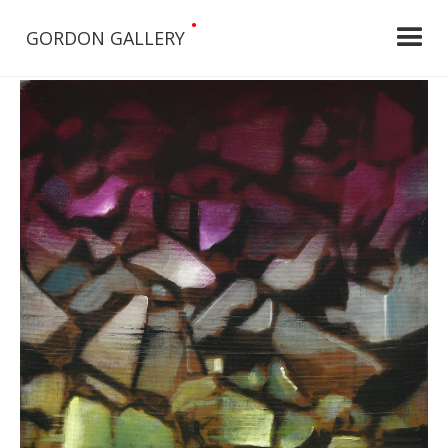
•
GORDON GALLERY