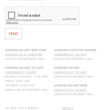
GORDON GALLERY NEW YORK
GORDON SCULPTURE GARDEN
139 NORFOLK ST. NEW YORK
4 HAMANOA ST. TEL AVIV
OPEN BY APPOINTMENT ONLY
OPEN BY APPOINTMENT ONLY
GORDON GALLERY TEL AVIV
GORDON GALLERY
5 HAZEREM ST. TEL AVIV
4 HAPELECH ST. TEL AVIV
MONDAY-THURSDAY: 11:00-18:00
OPEN BY APPOINTMENT ONLY
FRIDAY: 10:00-14:00
SATURDAY: 10:00-13:00
GORDON GALLERY NOW
SUNDAY: BY APPOINTMENT ONLY
6 HAPELECH ST. TEL AVIV
OPEN BY APPOINTMENT ONLY
TEL AVIV: +972-3-5240323
ARTISTS