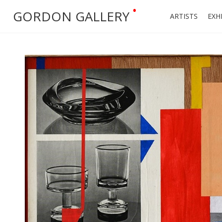
•
GORDON GALLERY
ARTISTS
EXH