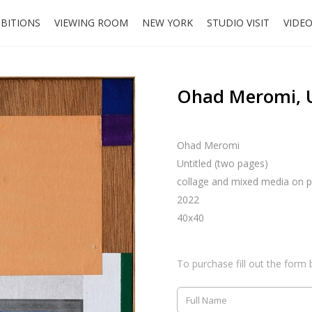
IBITIONS
VIEWING ROOM
NEW YORK
STUDIO VISIT
VIDE
Ohad Meromi, U
Ohad Meromi
Untitled (two pages)
collage and mixed media on p
2022
40x40
To purchase fill out the form 