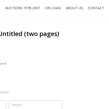
O
AUCTIONS 1978-2001
ON LOAN
ABOUT US
CONTACT
ntitled (two pages)
anel
below: