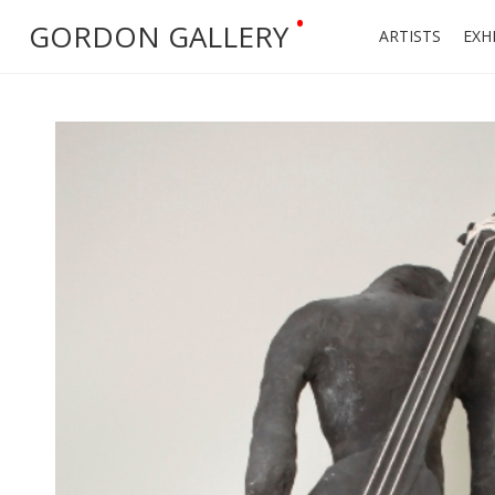
•
GORDON GALLERY
ARTISTS
EXH