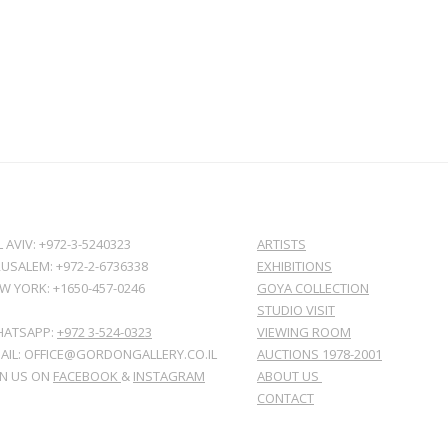
L AVIV: +972-3-5240323
ARTISTS
RUSALEM: +972-2-6736338
EXHIBITIONS
W YORK: +1650-457-0246
GOYA COLLECTION
STUDIO VISIT
ATSAPP:
+972 3-524-0323
VIEWING ROOM
AIL: OFFICE@GORDONGALLERY.CO.IL
AUCTIONS 1978-2001
IN US ON
FACEBOOK
&
INSTAGRAM
ABOUT US
CONTACT