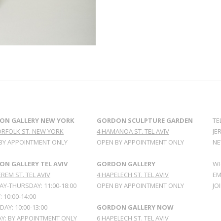
ON GALLERY NEW YORK
GORDON SCULPTURE GARDEN
TE
ORFOLK ST. NEW YORK
4 HAMANOA ST. TEL AVIV
JE
BY APPOINTMENT ONLY
OPEN BY APPOINTMENT ONLY
NE
N GALLERY TEL AVIV
GORDON GALLERY
WH
REM ST. TEL AVIV
4 HAPELECH ST. TEL AVIV
EM
Y-THURSDAY: 11:00-18:00
OPEN BY APPOINTMENT ONLY
JO
: 10:00-14:00
AY: 10:00-13:00
GORDON GALLERY NOW
Y: BY APPOINTMENT ONLY
6 HAPELECH ST. TEL AVIV