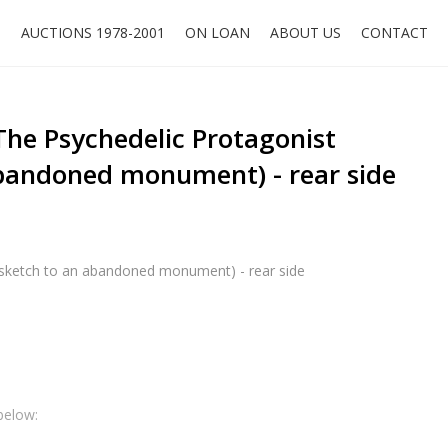
O
AUCTIONS 1978-2001
ON LOAN
ABOUT US
CONTACT
he Psychedelic Protagonist
abandoned monument) - rear side
(sketch to an abandoned monument) - rear side
below: