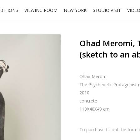
IBITIONS
VIEWING ROOM
NEW YORK
STUDIO VISIT
VIDE
Ohad Meromi, T
(sketch to an 
Ohad Meromi
The Psychedelic Protagonist 
2010
concrete
110X40X40 cm
To purchase fill out the form 