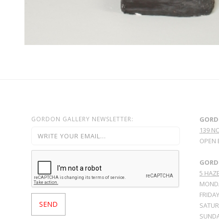
GORDON GALLERY NEWSLETTER:
GORD
139 N
OPEN 
GORDO
5 HAZE
MONDA
FRIDAY
SATURD
SUNDA