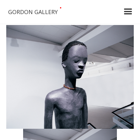
•
GORDON GALLERY