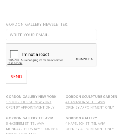
GORDON GALLERY NEWSLETTER:
GORDON GALLERY NEW YORK
GORDON SCULPTURE GARDEN
139 NORFOLK ST. NEW YORK
4 HAMANOA ST. TEL AVIV
OPEN BY APPOINTMENT ONLY
OPEN BY APPOINTMENT ONLY
GORDON GALLERY TEL AVIV
GORDON GALLERY
5 HAZEREM ST. TEL AVIV
4 HAPELECH ST. TEL AVIV
MONDAY-THURSDAY: 11:00-18:00
OPEN BY APPOINTMENT ONLY