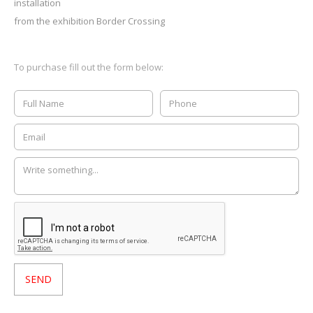
installation
from the exhibition Border Crossing
To purchase fill out the form below: