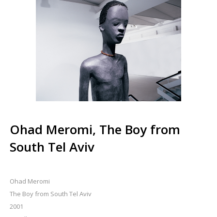
Ohad Meromi, The Boy from
South Tel Aviv
Ohad Meromi
The Boy from South Tel Aviv
2001