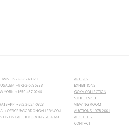
L AVIV: +972-3-5240323
ARTISTS
RUSALEM: +972-2-6736338
EXHIBITIONS
W YORK: +1650-457-0246
GOYA COLLECTION
STUDIO VISIT
ATSAPP:
+972 3-524-0323
VIEWING ROOM
AIL: OFFICE@GORDONGALLERY.CO.IL
AUCTIONS 1978-2001
IN US ON
FACEBOOK
&
INSTAGRAM
ABOUT US
CONTACT