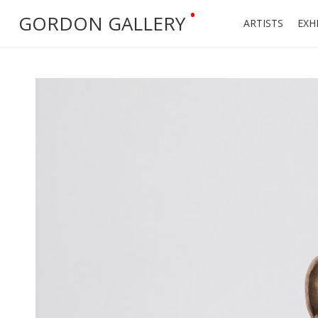
•
GORDON GALLERY
ARTISTS
EXH