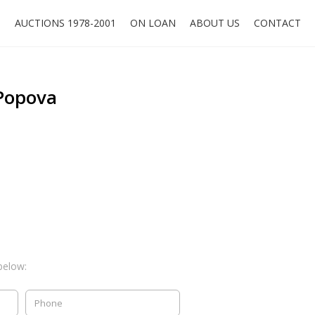
O
AUCTIONS 1978-2001
ON LOAN
ABOUT US
CONTACT
Popova
below: