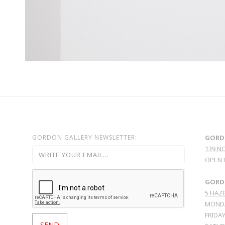
GORDON GALLERY NEWSLETTER:
GORD
139 N
OPEN 
GORDO
5 HAZE
MONDA
FRIDAY