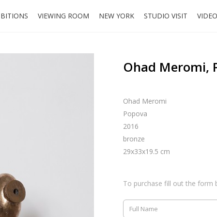
IBITIONS
VIEWING ROOM
NEW YORK
STUDIO VISIT
VIDE
Ohad Meromi, 
Ohad Meromi
Popova
2016
bronze
29x33x19.5 cm
To purchase fill out the form 