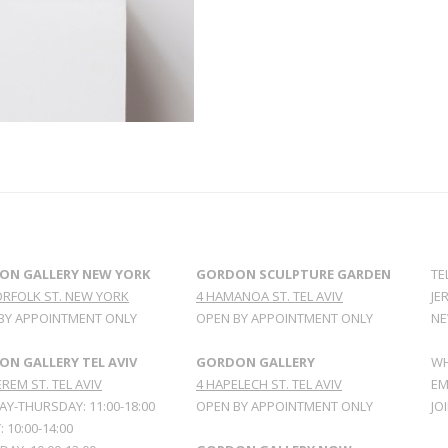
ON GALLERY NEW YORK
GORDON SCULPTURE GARDEN
TE
ORFOLK ST. NEW YORK
4 HAMANOA ST. TEL AVIV
JE
BY APPOINTMENT ONLY
OPEN BY APPOINTMENT ONLY
NE
N GALLERY TEL AVIV
GORDON GALLERY
WH
REM ST. TEL AVIV
4 HAPELECH ST. TEL AVIV
EM
Y-THURSDAY: 11:00-18:00
OPEN BY APPOINTMENT ONLY
JO
: 10:00-14:00