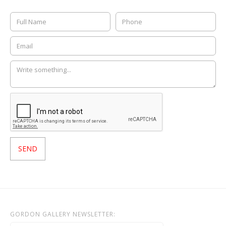
GORDON GALLERY NEWSLETTER: