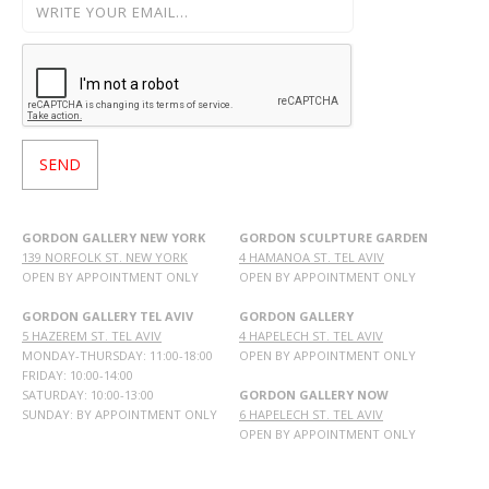
GORDON GALLERY NEW YORK
GORDON SCULPTURE GARDEN
139 NORFOLK ST. NEW YORK
4 HAMANOA ST. TEL AVIV
OPEN BY APPOINTMENT ONLY
OPEN BY APPOINTMENT ONLY
GORDON GALLERY TEL AVIV
GORDON GALLERY
5 HAZEREM ST. TEL AVIV
4 HAPELECH ST. TEL AVIV
MONDAY-THURSDAY: 11:00-18:00
OPEN BY APPOINTMENT ONLY
FRIDAY: 10:00-14:00
SATURDAY: 10:00-13:00
GORDON GALLERY NOW
SUNDAY: BY APPOINTMENT ONLY
6 HAPELECH ST. TEL AVIV
OPEN BY APPOINTMENT ONLY