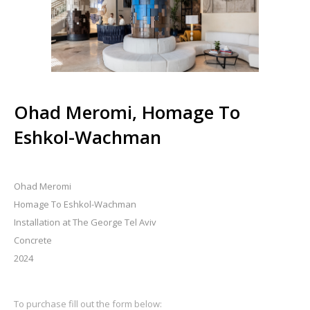
Ohad Meromi, Homage To
Eshkol-Wachman
Ohad Meromi
Homage To Eshkol-Wachman
Installation at The George Tel Aviv
Concrete
2024
To purchase fill out the form below: