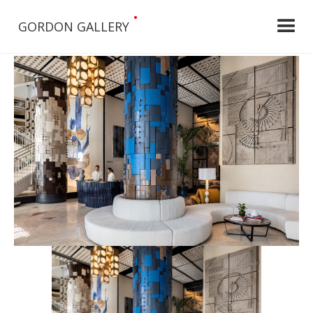
•
GORDON GALLERY