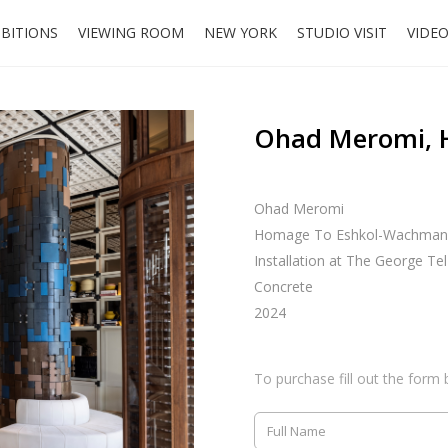
IBITIONS
VIEWING ROOM
NEW YORK
STUDIO VISIT
VIDE
Ohad Meromi, 
Ohad Meromi
Homage To Eshkol-Wachman
Installation at The George Tel
Concrete
2024
To purchase fill out the form 