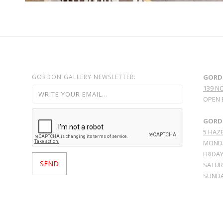
GORDON GALLERY NEWSLETTER:
GORD
139 N
OPEN 
GORDO
5 HAZE
MONDA
FRIDAY
SATURD
SUNDA