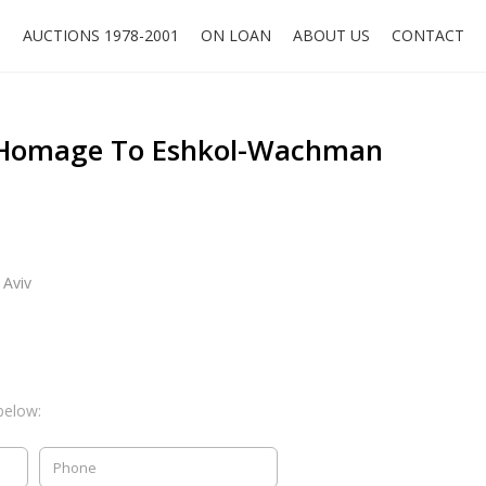
O
AUCTIONS 1978-2001
ON LOAN
ABOUT US
CONTACT
Homage To Eshkol-Wachman
 Aviv
below: