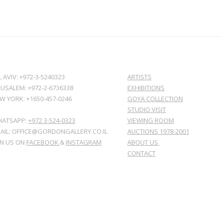
L AVIV: +972-3-5240323
ARTISTS
RUSALEM: +972-2-6736338
EXHIBITIONS
W YORK: +1650-457-0246
GOYA COLLECTION
STUDIO VISIT
ATSAPP:
+972 3-524-0323
VIEWING ROOM
AIL: OFFICE@GORDONGALLERY.CO.IL
AUCTIONS 1978-2001
IN US ON
FACEBOOK
&
INSTAGRAM
ABOUT US
CONTACT