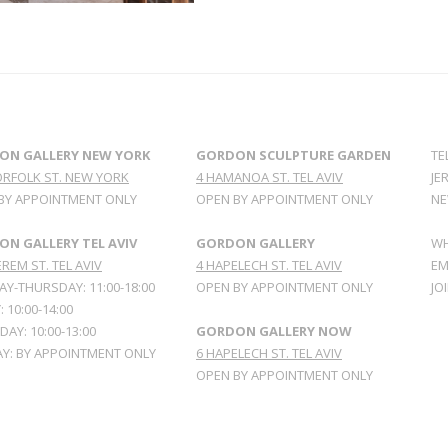
ON GALLERY NEW YORK
GORDON SCULPTURE GARDEN
TE
ORFOLK ST. NEW YORK
4 HAMANOA ST. TEL AVIV
JE
BY APPOINTMENT ONLY
OPEN BY APPOINTMENT ONLY
NE
N GALLERY TEL AVIV
GORDON GALLERY
WH
REM ST. TEL AVIV
4 HAPELECH ST. TEL AVIV
EM
Y-THURSDAY: 11:00-18:00
OPEN BY APPOINTMENT ONLY
JO
: 10:00-14:00
AY: 10:00-13:00
GORDON GALLERY NOW
Y: BY APPOINTMENT ONLY
6 HAPELECH ST. TEL AVIV
OPEN BY APPOINTMENT ONLY