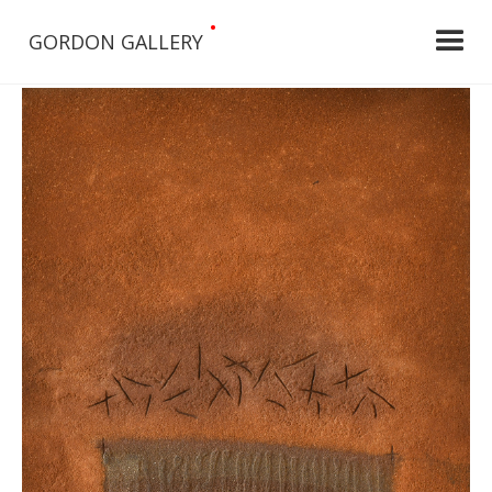
•
GORDON GALLERY