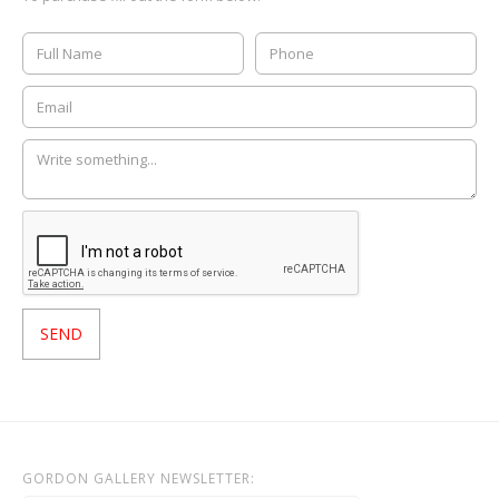
GORDON GALLERY NEWSLETTER: