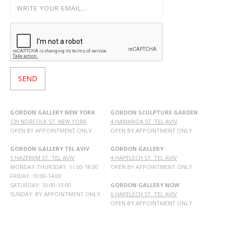
GORDON GALLERY NEW YORK
GORDON SCULPTURE GARDEN
139 NORFOLK ST. NEW YORK
4 HAMANOA ST. TEL AVIV
OPEN BY APPOINTMENT ONLY
OPEN BY APPOINTMENT ONLY
GORDON GALLERY TEL AVIV
GORDON GALLERY
5 HAZEREM ST. TEL AVIV
4 HAPELECH ST. TEL AVIV
MONDAY-THURSDAY: 11:00-18:00
OPEN BY APPOINTMENT ONLY
FRIDAY: 10:00-14:00
SATURDAY: 10:00-13:00
GORDON GALLERY NOW
SUNDAY: BY APPOINTMENT ONLY
6 HAPELECH ST. TEL AVIV
OPEN BY APPOINTMENT ONLY