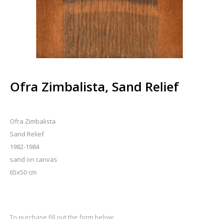
Ofra Zimbalista, Sand Relief
Ofra Zimbalista
Sand Relief
1982-1984
sand on canvas
65x50 cm
To purchase fill out the form below: