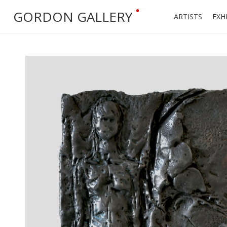
•
GORDON GALLERY
ARTISTS
EXH