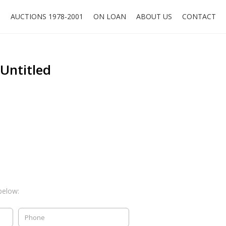
O
AUCTIONS 1978-2001
ON LOAN
ABOUT US
CONTACT
 Untitled
below: