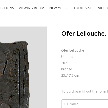
IBITIONS
VIEWING ROOM
NEW YORK
STUDIO VISIT
VIDE
Ofer Lellouche,
Ofer Lellouche
Untitled
2021
bronze
25x17.5 cm
To purchase fill out the form 