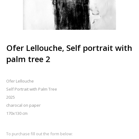
Ofer Lellouche, Self portrait with
palm tree 2
Ofer Lellouche
Self Portrait with Palm Tree
2025
charocal on paper
170x130 cm
To purchase fill out the form below: