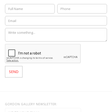
GORDON GALLERY NEWSLETTER: