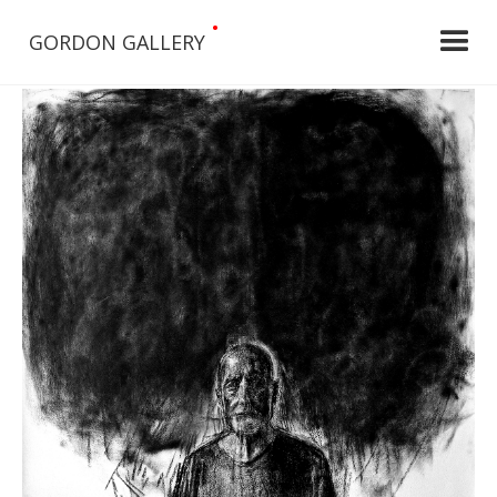
•
GORDON GALLERY