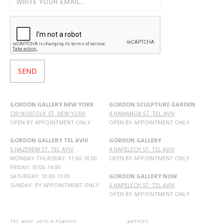
GORDON GALLERY NEW YORK
GORDON SCULPTURE GARDEN
139 NORFOLK ST. NEW YORK
4 HAMANOA ST. TEL AVIV
OPEN BY APPOINTMENT ONLY
OPEN BY APPOINTMENT ONLY
GORDON GALLERY TEL AVIV
GORDON GALLERY
5 HAZEREM ST. TEL AVIV
4 HAPELECH ST. TEL AVIV
MONDAY-THURSDAY: 11:00-18:00
OPEN BY APPOINTMENT ONLY
FRIDAY: 10:00-14:00
SATURDAY: 10:00-13:00
GORDON GALLERY NOW
SUNDAY: BY APPOINTMENT ONLY
6 HAPELECH ST. TEL AVIV
OPEN BY APPOINTMENT ONLY
TEL AVIV: +972-3-5240323
ARTISTS