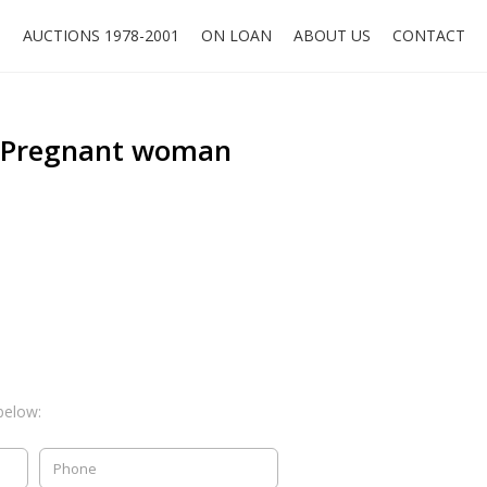
O
AUCTIONS 1978-2001
ON LOAN
ABOUT US
CONTACT
, Pregnant woman
below: