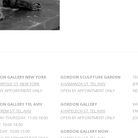
ON GALLERY NEW YORK
GORDON SCULPTURE GARDEN
TE
ORFOLK ST. NEW YORK
4 HAMANOA ST. TEL AVIV
JE
BY APPOINTMENT ONLY
OPEN BY APPOINTMENT ONLY
NE
N GALLERY TEL AVIV
GORDON GALLERY
WH
REM ST. TEL AVIV
4 HAPELECH ST. TEL AVIV
EM
Y-THURSDAY: 11:00-18:00
OPEN BY APPOINTMENT ONLY
JO
: 10:00-14:00
AY: 10:00-13:00
GORDON GALLERY NOW