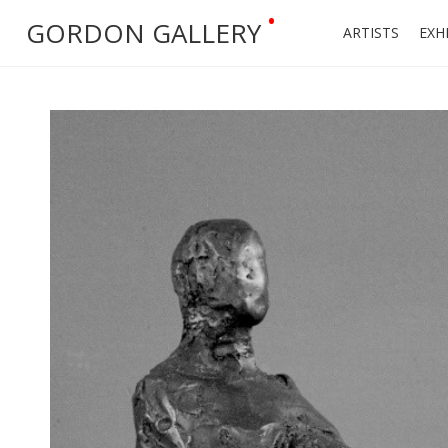
•
GORDON GALLERY
ARTISTS
EXH