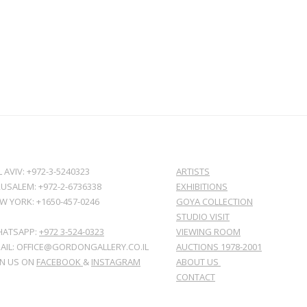
L AVIV: +972-3-5240323
ARTISTS
RUSALEM: +972-2-6736338
EXHIBITIONS
W YORK: +1650-457-0246
GOYA COLLECTION
STUDIO VISIT
ATSAPP:
+972 3-524-0323
VIEWING ROOM
AIL: OFFICE@GORDONGALLERY.CO.IL
AUCTIONS 1978-2001
IN US ON
FACEBOOK
&
INSTAGRAM
ABOUT US
CONTACT