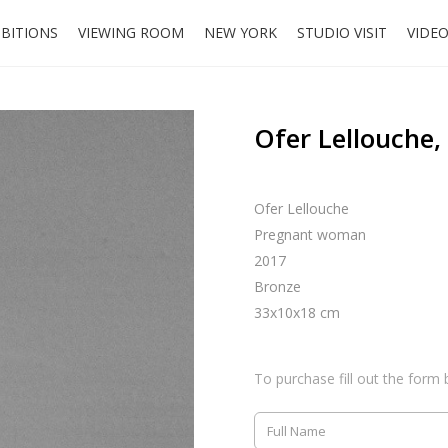
IBITIONS
VIEWING ROOM
NEW YORK
STUDIO VISIT
VIDE
Ofer Lellouche
Ofer Lellouche
Pregnant woman
2017
Bronze
33x10x18 cm
To purchase fill out the form 