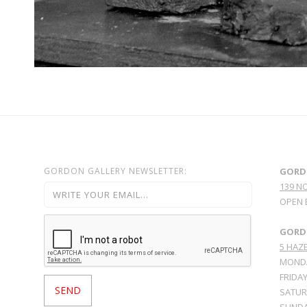
GORDON GALLERY NEWSLETTER:
GORD
139 N
OPEN 
GORDO
5 HAZE
MONDA
FRIDAY
SATURD