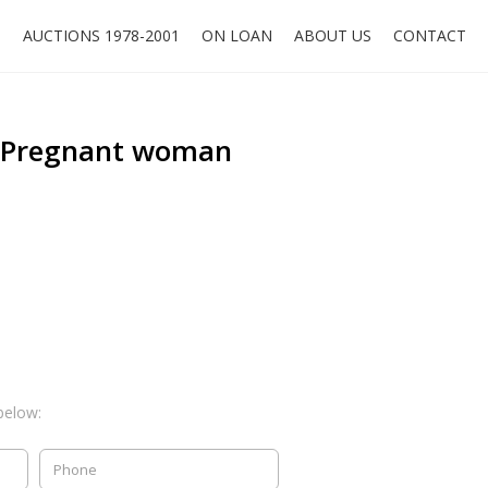
O
AUCTIONS 1978-2001
ON LOAN
ABOUT US
CONTACT
, Pregnant woman
below: