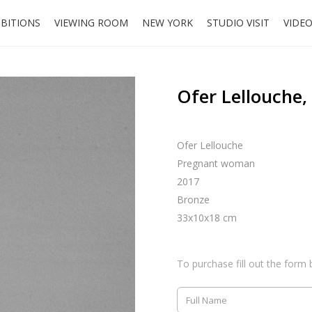
IBITIONS
VIEWING ROOM
NEW YORK
STUDIO VISIT
VIDE
Ofer Lellouche
Ofer Lellouche
Pregnant woman
2017
Bronze
33x10x18 cm
To purchase fill out the form 