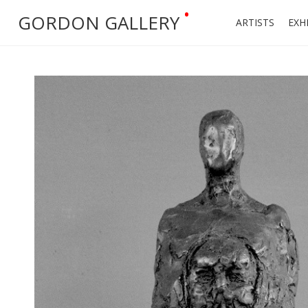
•
GORDON GALLERY
ARTISTS
EXH