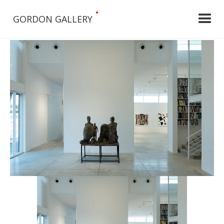
•
GORDON GALLERY