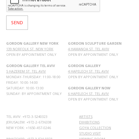
GORDON GALLERY NEW YORK
GORDON SCULPTURE GARDEN
139 NORFOLK ST. NEW YORK
4 HAMANOA ST. TEL AVIV
OPEN BY APPOINTMENT ONLY
OPEN BY APPOINTMENT ONLY
GORDON GALLERY TEL AVIV
GORDON GALLERY
5 HAZEREM ST. TEL AVIV
4 HAPELECH ST. TEL AVIV
MONDAY-THURSDAY: 11:00-18:00
OPEN BY APPOINTMENT ONLY
FRIDAY: 10:00-14:00
SATURDAY: 10:00-13:00
GORDON GALLERY NOW
SUNDAY: BY APPOINTMENT ONLY
6 HAPELECH ST. TEL AVIV
OPEN BY APPOINTMENT ONLY
TEL AVIV: +972-3-5240323
ARTISTS
JERUSALEM: +972-2-6736338
EXHIBITIONS
NEW YORK: +1650-457-0246
GOYA COLLECTION
STUDIO VISIT
WHATSAPP:
+972 3-524-0323
VIEWING ROOM