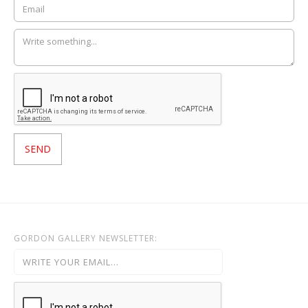
GORDON GALLERY NEWSLETTER: