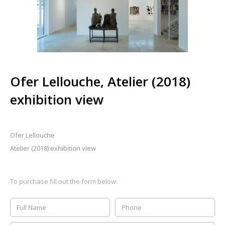
Ofer Lellouche, Atelier (2018)
exhibition view
Ofer Lellouche
Atelier (2018) exhibition view
To purchase fill out the form below: